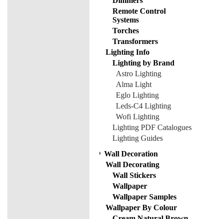
Dimmers
Remote Control
Systems
Torches
Transformers
Lighting Info
Lighting by Brand
Astro Lighting
Alma Light
Eglo Lighting
Leds-C4 Lighting
Wofi Lighting
Lighting PDF Catalogues
Lighting Guides
Wall Decoration
Wall Decorating
Wall Stickers
Wallpaper
Wallpaper Samples
Wallpaper By Colour
Cream Natural Brown