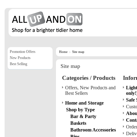
Promotion Offers
Home
Site map
New Products
Best Selling
Site map
Categories / Products
Infor
Offers, New Products and
Light
Best Sellers
only!
Safe
Home and Storage
Custo
Shop by Type
Abou
Bar & Party
Cont
Baskets
Order
Bathroom Accessories
Deliv
Bins