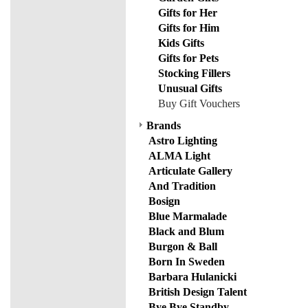
Gifts for Her
Gifts for Him
Kids Gifts
Gifts for Pets
Stocking Fillers
Unusual Gifts
Buy Gift Vouchers
Brands
Astro Lighting
ALMA Light
Articulate Gallery
And Tradition
Bosign
Blue Marmalade
Black and Blum
Burgon & Ball
Born In Sweden
Barbara Hulanicki
British Design Talent
Bye Bye Standby