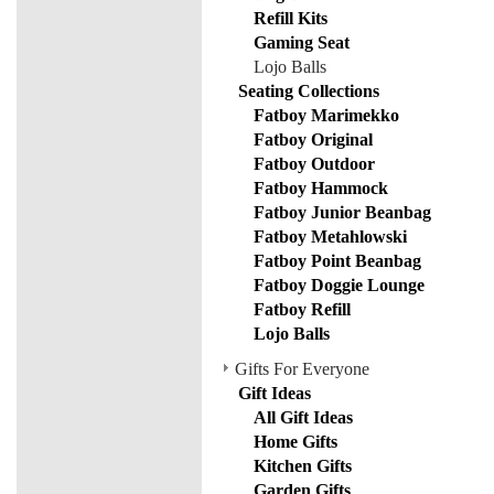
Refill Kits
Gaming Seat
Lojo Balls
Seating Collections
Fatboy Marimekko
Fatboy Original
Fatboy Outdoor
Fatboy Hammock
Fatboy Junior Beanbag
Fatboy Metahlowski
Fatboy Point Beanbag
Fatboy Doggie Lounge
Fatboy Refill
Lojo Balls
Gifts For Everyone
Gift Ideas
All Gift Ideas
Home Gifts
Kitchen Gifts
Garden Gifts