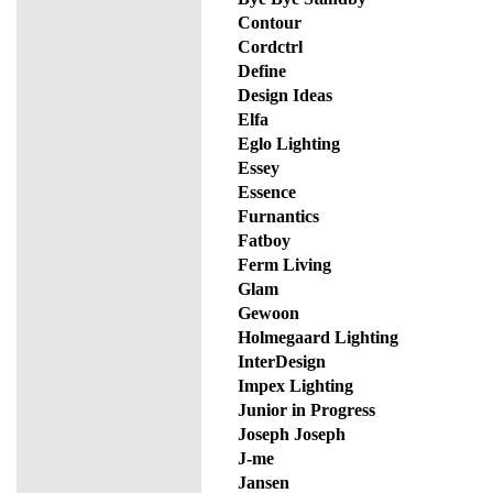
Contour
Cordctrl
Define
Design Ideas
Elfa
Eglo Lighting
Essey
Essence
Furnantics
Fatboy
Ferm Living
Glam
Gewoon
Holmegaard Lighting
InterDesign
Impex Lighting
Junior in Progress
Joseph Joseph
J-me
Jansen