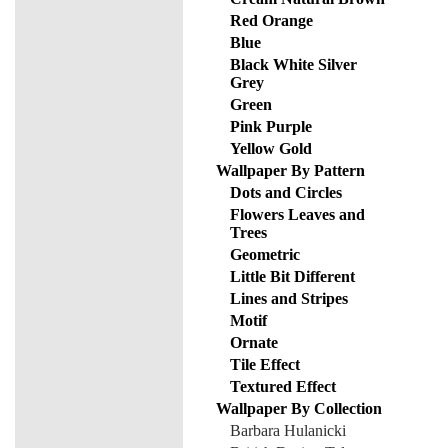
Red Orange
Blue
Black White Silver
Grey
Green
Pink Purple
Yellow Gold
Wallpaper By Pattern
Dots and Circles
Flowers Leaves and
Trees
Geometric
Little Bit Different
Lines and Stripes
Motif
Ornate
Tile Effect
Textured Effect
Wallpaper By Collection
Barbara Hulanicki