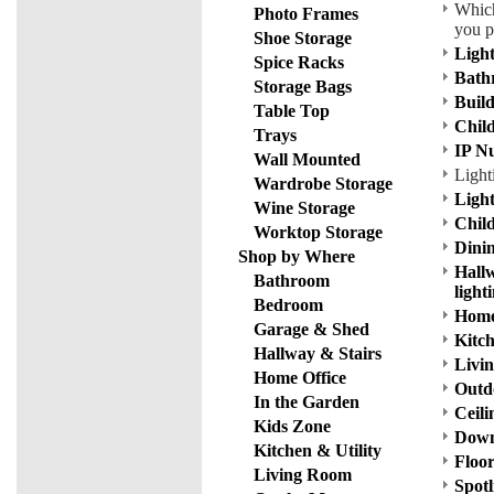
Which
Photo Frames
you p
Shoe Storage
Ligh
Spice Racks
Bath
Storage Bags
Build
Table Top
Child
Trays
IP N
Wall Mounted
Light
Wardrobe Storage
Ligh
Wine Storage
Chil
Worktop Storage
Dinin
Shop by Where
Hallw
Bathroom
light
Bedroom
Home 
Garage & Shed
Kitch
Hallway & Stairs
Livin
Home Office
Outdo
In the Garden
Ceili
Kids Zone
Down
Kitchen & Utility
Floor
Living Room
Spotl