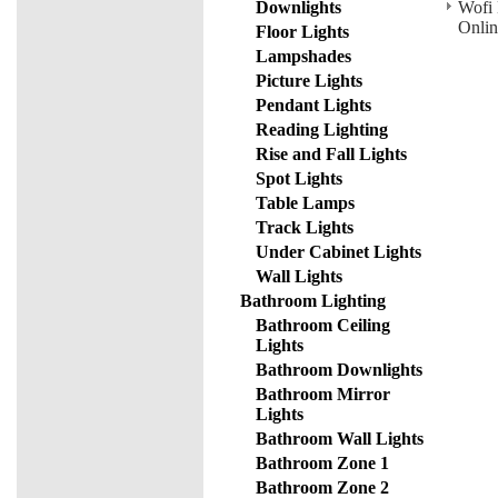
Downlights
Wofi 
Onlin
Floor Lights
Lampshades
Picture Lights
Pendant Lights
Reading Lighting
Rise and Fall Lights
Spot Lights
Table Lamps
Track Lights
Under Cabinet Lights
Wall Lights
Bathroom Lighting
Bathroom Ceiling
Lights
Bathroom Downlights
Bathroom Mirror
Lights
Bathroom Wall Lights
Bathroom Zone 1
Bathroom Zone 2