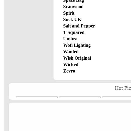
Space Bag
Scanwood
Spirit
Suck UK
Salt and Pepper
T-Squared
Umbra
Wofi Lighting
Wanted
Wish Original
Wicked
Zevro
Hot Pi