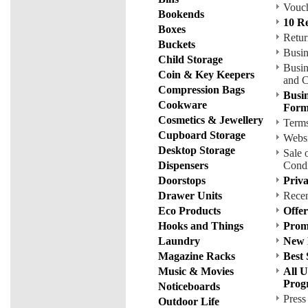
Vouch
Bookends
10 R
Boxes
Retur
Buckets
Busin
Child Storage
Busin
Coin & Key Keepers
and C
Compression Bags
Busin
Cookware
For
Cosmetics & Jewellery
Terms
Cupboard Storage
Websi
Desktop Storage
Sale 
Dispensers
Condi
Doorstops
Priva
Drawer Units
Rece
Eco Products
Offe
Hooks and Things
Prom
Laundry
New 
Magazine Racks
Best 
Music & Movies
All U
Prog
Noticeboards
Press
Outdoor Life