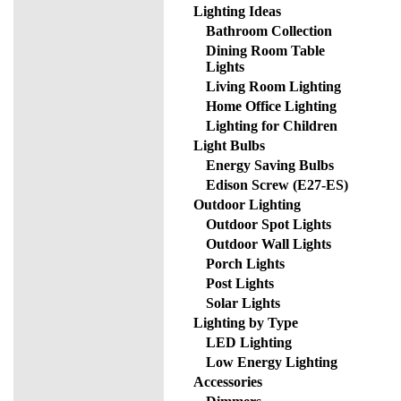
Lighting Ideas
Bathroom Collection
Dining Room Table
Lights
Living Room Lighting
Home Office Lighting
Lighting for Children
Light Bulbs
Energy Saving Bulbs
Edison Screw (E27-ES)
Outdoor Lighting
Outdoor Spot Lights
Outdoor Wall Lights
Porch Lights
Post Lights
Solar Lights
Lighting by Type
LED Lighting
Low Energy Lighting
Accessories