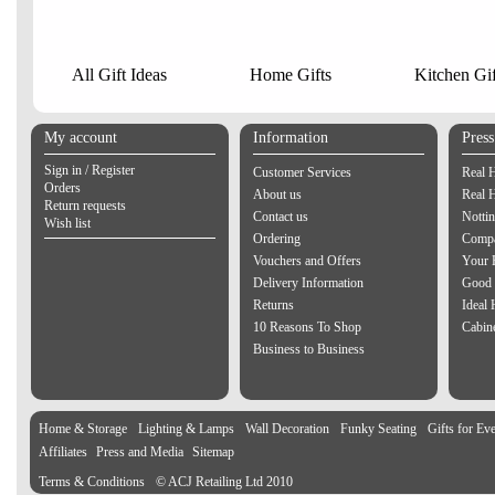
All Gift Ideas
Home Gifts
Kitchen Gif
My account
Information
Pres
Sign in / Register
Customer Services
Real 
Orders
About us
Real 
Return requests
Contact us
Notti
Wish list
Ordering
Compa
Vouchers and Offers
Your 
Delivery Information
Good 
Returns
Ideal
10 Reasons To Shop
Cabin
Business to Business
Home & Storage
Lighting & Lamps
Wall Decoration
Funky Seating
Gifts for Ev
Affiliates
Press and Media
Sitemap
Terms & Conditions
© ACJ Retailing Ltd 2010