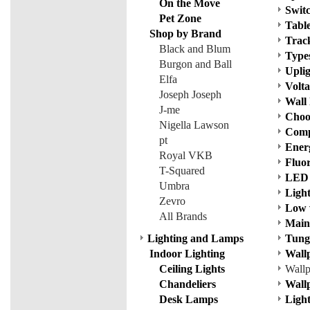
On the Move
Switc
Pet Zone
Tabl
Shop by Brand
Track
Black and Blum
Types
Burgon and Ball
Uplig
Elfa
Volta
Joseph Joseph
Wall 
J-me
Choos
Nigella Lawson
Comp
pt
Ener
Royal VKB
Fluo
T-Squared
LED 
Umbra
Ligh
Zevro
Low 
All Brands
Mains
Lighting and Lamps
Tung
Indoor Lighting
Wall
Ceiling Lights
Wall
Chandeliers
Wallp
Desk Lamps
Ligh