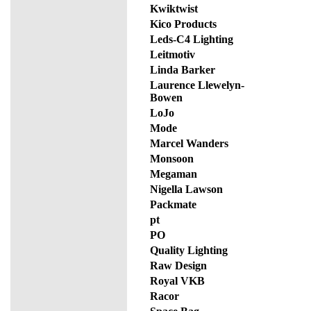
Kwiktwist
Kico Products
Leds-C4 Lighting
Leitmotiv
Linda Barker
Laurence Llewelyn-
Bowen
LoJo
Mode
Marcel Wanders
Monsoon
Megaman
Nigella Lawson
Packmate
pt
PO
Quality Lighting
Raw Design
Royal VKB
Racor