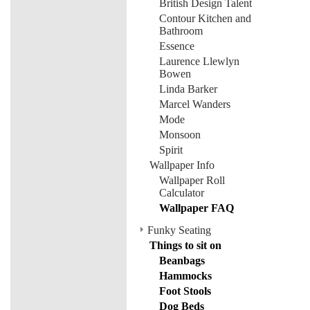
British Design Talent
Contour Kitchen and
Bathroom
Essence
Laurence Llewlyn
Bowen
Linda Barker
Marcel Wanders
Mode
Monsoon
Spirit
Wallpaper Info
Wallpaper Roll
Calculator
Wallpaper FAQ
Funky Seating
Things to sit on
Beanbags
Hammocks
Foot Stools
Dog Beds