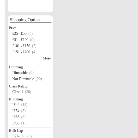
Shopping Options
Price
£25 - £50
(4)
£51 - £100
(9)
£101 - £150
(7)
£151 - £200
(4)
More
Dimming
Dimmable
(2)
Not Dimmable
(20)
Class Rating
Class 1
(20)
IP Rating
IP44
(18)
IP54
(5)
IP55
(6)
IP65
(1)
Bulb Cap
E27-ES
(28)