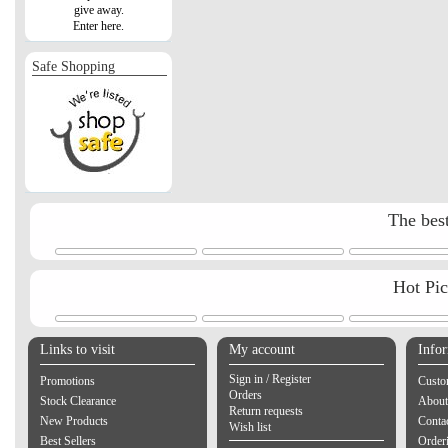
give away.
Enter here.
Safe Shopping
The best
Hot Pi
Links to visit
My account
Info
Sign in / Register
Promotions
Custo
Orders
Stock Clearance
About
Return requests
New Products
Contac
Wish list
Best Sellers
Order