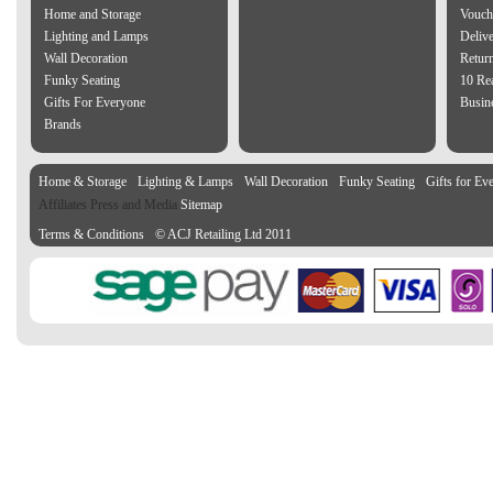
Home and Storage
Vouch
Lighting and Lamps
Delive
Wall Decoration
Retur
Funky Seating
10 Re
Gifts For Everyone
Busine
Brands
Home & Storage
Lighting & Lamps
Wall Decoration
Funky Seating
Gifts for Ev
Affiliates Press and Media
Sitemap
Terms & Conditions
© ACJ Retailing Ltd 2011