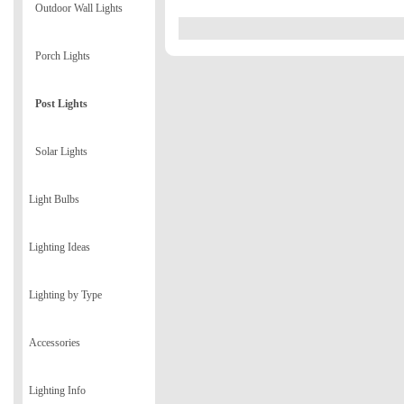
Outdoor Wall Lights
Porch Lights
Post Lights
Solar Lights
Light Bulbs
Lighting Ideas
Lighting by Type
Accessories
Lighting Info