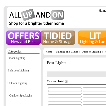
Hom
Categories
Home
Lighting and Lamps
Outdoor Lighting
P
Indoor Lighting
Post Lights
Bathroom Lighting
View as:
Grid
Outdoor Lighting
Outdoor Spot Lights