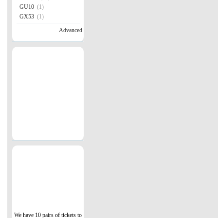
GU10
(1)
GX53
(1)
Advanced
We have 10 pairs of tickets to