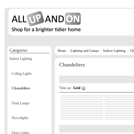
Categories
Home
Lighting and Lamps
Indoor Lighting
Ch
Indoor Lighting
Chandeliers
Ceiling Lights
View as:
Grid
Chandeliers
Desk Lamps
Downlights
Floor Lights