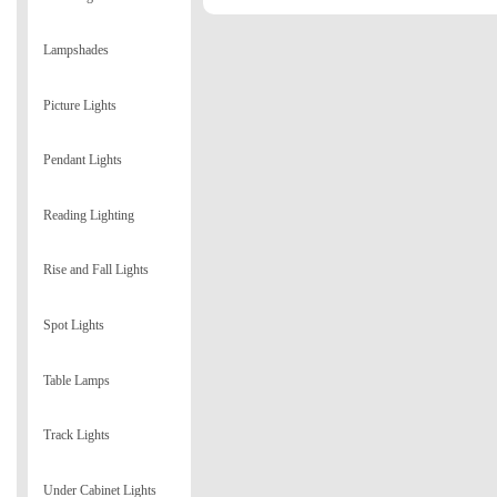
Lampshades
Picture Lights
Pendant Lights
Reading Lighting
Rise and Fall Lights
Spot Lights
Table Lamps
Track Lights
Under Cabinet Lights