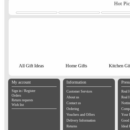
Hot Pi
All Gift Ideas
Home Gifts
Kitchen Gif
My account
Information
Pres
Sign in / Register
Customer Services
Real 
Orders
About us
Real 
Return requests
Contact us
Notti
Wish list
Ordering
Compa
Vouchers and Offers
Your 
Delivery Information
Good 
Returns
Ideal