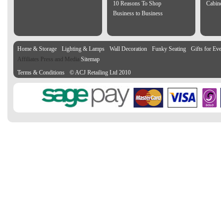
10 Reasons To Shop
Cabin
Business to Business
Home & Storage
Lighting & Lamps
Wall Decoration
Funky Seating
Gifts for Ev
Affiliates Press and Media
Sitemap
Terms & Conditions
© ACJ Retailing Ltd 2010