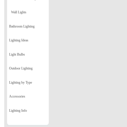
Wall Lights
Bathroom Lighting
Lighting Ideas
Light Bulbs
Outdoor Lighting
Lighting by Type
Accessories
Lighting Info