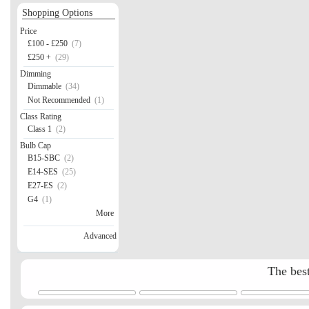
Shopping Options
Price
£100 - £250
(7)
£250 +
(29)
Dimming
Dimmable
(34)
Not Recommended
(1)
Class Rating
Class 1
(2)
Bulb Cap
B15-SBC
(2)
E14-SES
(25)
E27-ES
(2)
G4
(1)
More
Advanced
The best