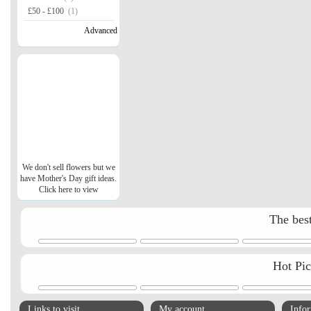
£50 - £100
(1)
Advanced
We don't sell flowers but we
have Mother's Day gift ideas.
Click here to view
The best
Hot Pi
Links to visit
My account
Info