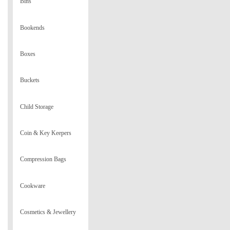
Bins
Bookends
Boxes
Buckets
Child Storage
Coin & Key Keepers
Compression Bags
Cookware
Cosmetics & Jewellery