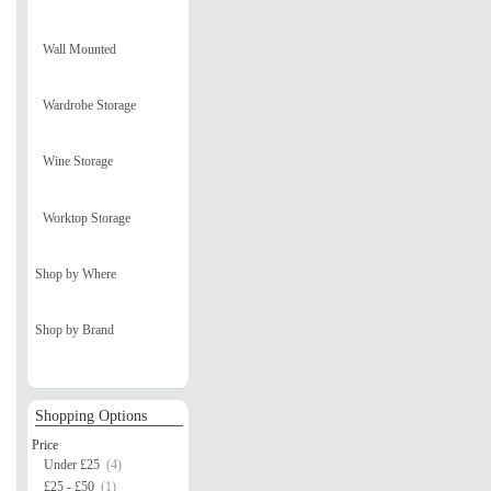
Wall Mounted
Wardrobe Storage
Wine Storage
Worktop Storage
Shop by Where
Shop by Brand
Shopping Options
Price
Under £25
(4)
£25 - £50
(1)