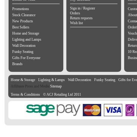
Sign in / Register
Promotions
Custo
Orders
Stock Clearance
About
Return requests
New Products
Contac
Wish list
Best Sellers
Order
Home and Storage
Vouch
Lighting and Lamps
Delive
Wall Decoration
Retur
Funky Seating
10 Re
Gifts For Everyone
Busine
Brands
Home & Storage
Lighting & Lamps
Wall Decoration
Funky Seating
Gifts for Ev
Affiliates Press and Media
Sitemap
Terms & Conditions
© ACJ Retailing Ltd 2011