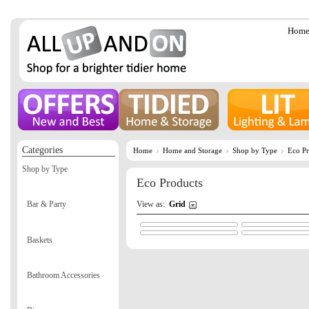
Hom
Categories
Home
Home and Storage
Shop by Type
Eco Pr
Shop by Type
Eco Products
View as:
Grid
Bar & Party
Baskets
Bathroom Accessories