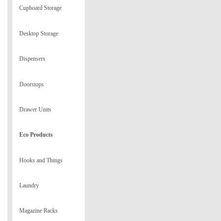
Cupboard Storage
Desktop Storage
Dispensers
Doorstops
Drawer Units
Eco Products
Hooks and Things
Laundry
Magazine Racks