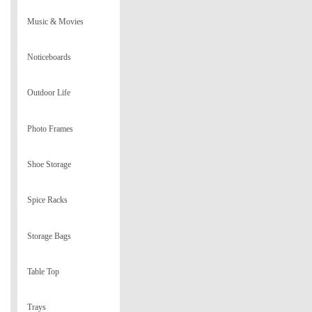
Music & Movies
Noticeboards
Outdoor Life
Photo Frames
Shoe Storage
Spice Racks
Storage Bags
Table Top
Trays