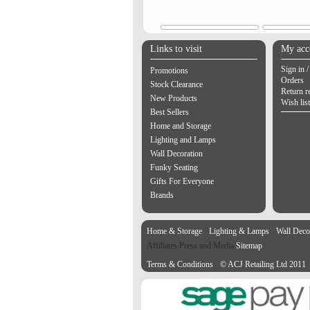
Links to visit
My acc
Sign in /
Promotions
Orders
Stock Clearance
Return r
New Products
Wish list
Best Sellers
Home and Storage
Lighting and Lamps
Wall Decoration
Funky Seating
Gifts For Everyone
Brands
Home & Storage
Lighting & Lamps
Wall Deco
Affiliates Press and Media
Sitemap
Terms & Conditions
© ACJ Retailing Ltd 2011