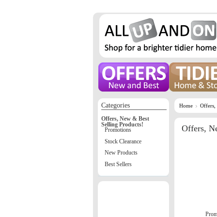
Categories
Home
Offers,
Offers, New & Best
Selling Products!
Offers, N
Promotions
Stock Clearance
New Products
Best Sellers
Prom