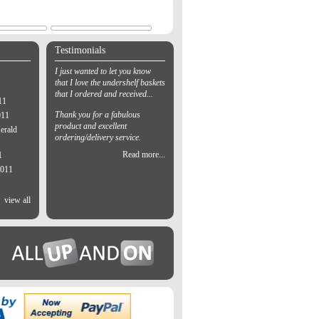
Testimonials
I just wanted to let you know
that I love the undershelf baskets
that I ordered and received...
11
Thank you for a fabulous
011
product and excellent
erald
ordering/delivery service.
Read more...
1
2011
view all