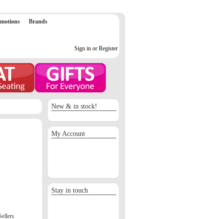
motions
Brands
Sign in or Register
New & in stock!
My Account
Sign in / Register
Orders
Return requests
Wish list
Stay in touch
Sellers