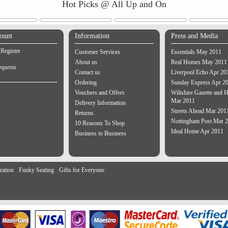
Hot Picks @ All Up and On
ount
Information
Press and Media
 Register
Customer Services
Essentials May 2011
About us
Real Homes May 2011
equests
Contact us
Liverpool Echo Apr 20
Ordering
Sunday Express Apr 2
Vouchers and Offers
Wiltshire Gazette and H
Mar 2011
Delivery Information
Streets Ahead Mar 201
Returns
Nottingham Post Mar 
10 Reasons To Shop
Ideal Home Apr 2011
Business to Business
ration
Funky Seating
Gifts for Everyone