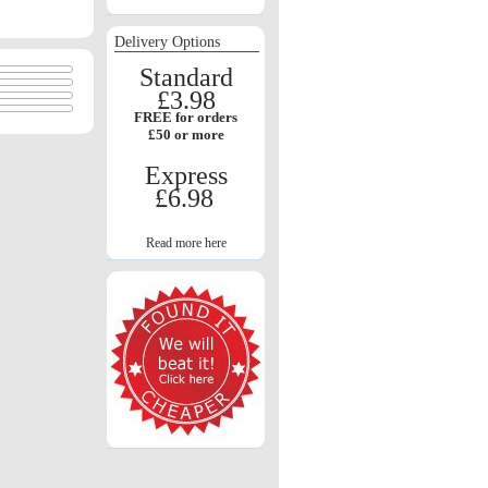
Delivery Options
Standard
£3.98
FREE for orders
£50 or more
Express
£6.98
Read more here