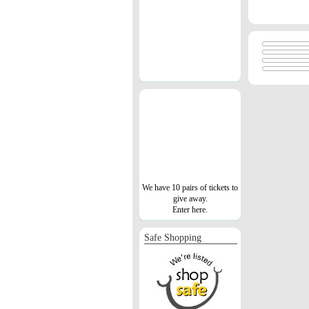
We have 10 pairs of tickets to
give away.
Enter here.
Safe Shopping