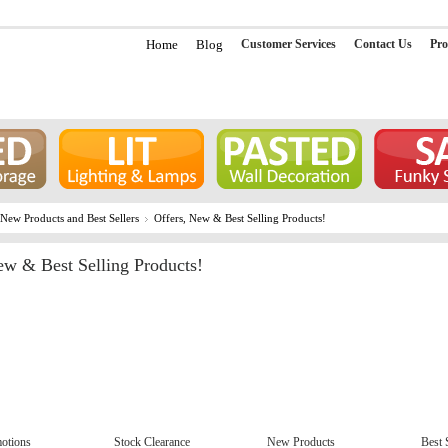
Home
Blog
Customer Services
Contact Us
Pro
 New Products and Best Sellers
Offers, New & Best Selling Products!
ew & Best Selling Products!
otions
Stock Clearance
New Products
Best 