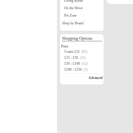
Living Room
On the Move
Pet Zone
Shop by Brand
Shopping Options
Price
Under £25
(95)
£25 - £50
(31)
£50 - £100
(12)
£100 - £250
(3)
Advanced