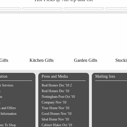
ifts
Kitchen Gifts
Garden Gifts
Stocki
ation
Press and Media
Mailing lists
 Services
Real Homes Dec '10 2
s
Real Homes Dec '10
us
Nottingham Post Oct '10
g
Company Nov '10
 and Offers
Your Home Nov '10
 Information
Good Homes Nov '10
Ideal Home Nov '10
ons To Shop
Cabinet Maker Oct '10