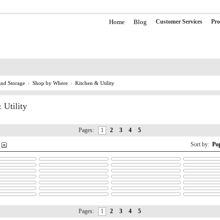
Home
Blog
Customer Services
Pro
nd Storage
Shop by Where
Kitchen & Utility
 Utility
Pages:
1
2
3
4
5
Sort by:
Po
Pages:
1
2
3
4
5