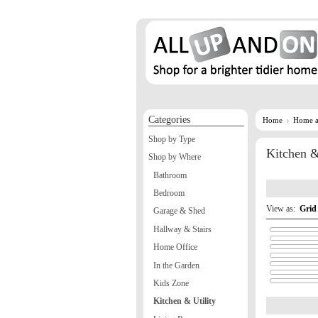
Categories
Home
Home a
Shop by Type
Kitchen &
Shop by Where
Bathroom
Bedroom
View as:
Grid
Garage & Shed
Hallway & Stairs
Home Office
In the Garden
Kids Zone
Kitchen & Utility