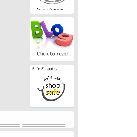
See what's new here.
Safe Shopping