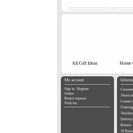
All Gift Ideas
Home G
My account
Inform
Sign in / Register
Customer
Orders
About u
Return requests
Contact 
Wish list
Orderin
Vouchers
Delivery
Returns
10 Reas