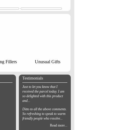
ng Fillers
Unusual Gifts
Testimonials
Just to let you know that I
received the parcel today. I am
so delighted with this product
and...
Ditto to all the above comments.
So refreshing to speak to warm
friendly people who resolve...
Read more...