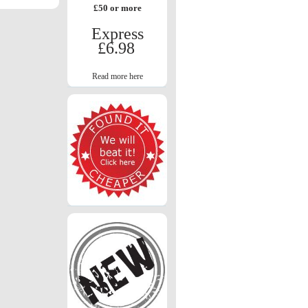
£50 or more
Express
£6.98
Read more here