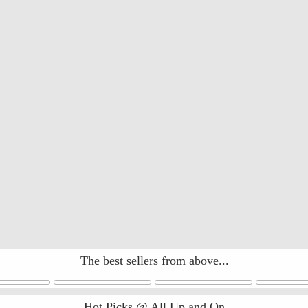
The best sellers from above...
Hot Picks @ All Up and On