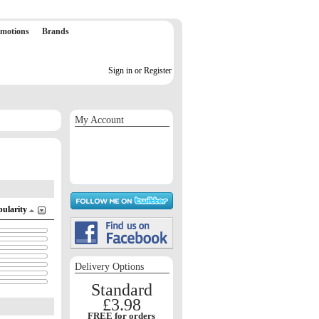
motions
Brands
Sign in or Register
My Account
Sign in / Register
Orders
Return requests
Wish list
pularity
Delivery Options
Standard
£3.98
FREE for orders