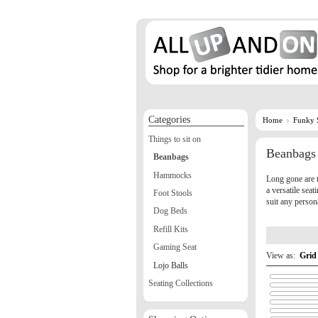
Categories
Home
Funky 
Things to sit on
Beanbags
Beanbags
Hammocks
Long gone are 
a versatile sea
Foot Stools
suit any person
Dog Beds
Refill Kits
Gaming Seat
View as:
Grid
Lojo Balls
Seating Collections