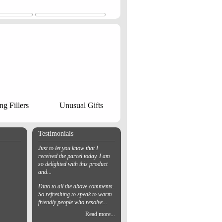
ng Fillers
Unusual Gifts
Testimonials
Just to let you know that I
received the parcel today. I am
so delighted with this product
and...
Ditto to all the above comments.
So refreshing to speak to warm
friendly people who resolve...
Read more...