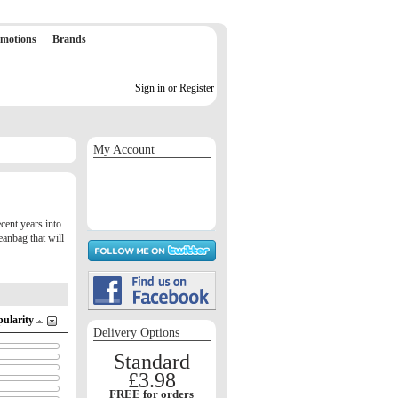
motions
Brands
Sign in or Register
My Account
Sign in / Register
Orders
Return requests
Wish list
cent years into
eanbag that will
pularity
Delivery Options
Standard
£3.98
FREE for orders