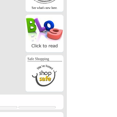
See what's new here.
Safe Shopping