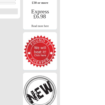
£50 or more
Express
£6.98
Read more here