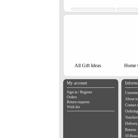
All Gift Ideas
Home G
My account
Inform
Sign in / Register
Customer
Orders
About u
Return requests
Contact 
Wish list
Orderin
Vouchers
Delivery
Returns
10 Reas