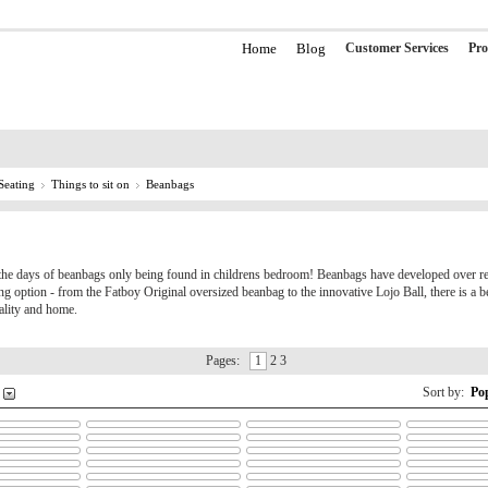
Home
Blog
Customer Services
Pro
Seating
Things to sit on
Beanbags
the days of beanbags only being found in childrens bedroom! Beanbags have developed over re
ting option - from the Fatboy Original oversized beanbag to the innovative Lojo Ball, there is a b
ality and home.
Pages:
1
2 3
Sort by:
Po