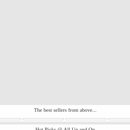
The best sellers from above...
Hot Picks @ All Up and On