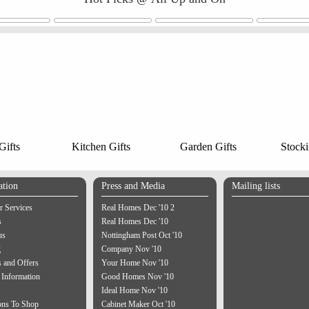
ifts
Kitchen Gifts
Garden Gifts
Stocki
ation
Press and Media
Mailing lists
 Services
Real Homes Dec '10 2
s
Real Homes Dec '10
us
Nottingham Post Oct '10
g
Company Nov '10
 and Offers
Your Home Nov '10
 Information
Good Homes Nov '10
Ideal Home Nov '10
ons To Shop
Cabinet Maker Oct '10