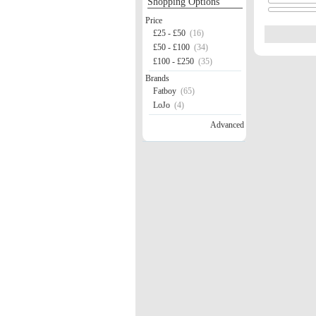
Shopping Options
Price
£25 - £50
(16)
£50 - £100
(34)
£100 - £250
(35)
Brands
Fatboy
(65)
LoJo
(4)
Advanced