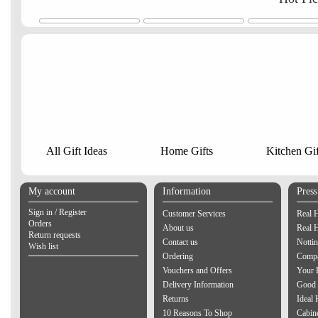
All Gift Ideas
Home Gifts
Kitchen Gif
My account
Information
Pres
Sign in / Register
Customer Services
Real 
Orders
About us
Real 
Return requests
Contact us
Notti
Wish list
Ordering
Compa
Vouchers and Offers
Your 
Delivery Information
Good 
Returns
Ideal
10 Reasons To Shop
Cabin