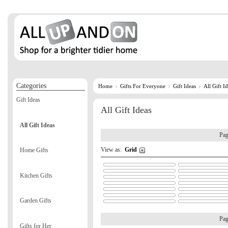
Categories
Home
Gifts For Everyone
Gift Ideas
All Gift I
Gift Ideas
All Gift Ideas
All Gift Ideas
Pa
View as:
Grid
Home Gifts
Kitchen Gifts
Garden Gifts
Pa
Gifts for Her