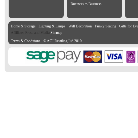
Business to Business
Home & Storage
Lighting & Lamps
Wall Decoration
Funky Seating
Gifts for Ev
Affiliates Press and Media
Sitemap
Terms & Conditions
© ACJ Retailing Ltd 2010