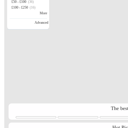
£50 - £100
(36)
£100 - £250
(16)
More
Advanced
The best
Hot Pi