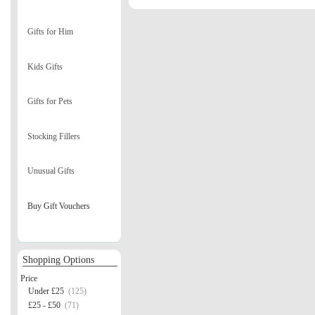
Gifts for Him
Kids Gifts
Gifts for Pets
Stocking Fillers
Unusual Gifts
Buy Gift Vouchers
Shopping Options
Price
Under £25
(125)
£25 - £50
(71)