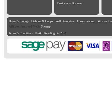
Business to Business
Home & Storage
Lighting & Lamps
Wall Decoration
Funky Seating
Gifts for Ev
Affiliates Press and Media
Sitemap
Terms & Conditions
© ACJ Retailing Ltd 2010