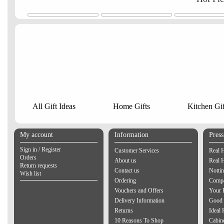
All Gift Ideas
Home Gifts
Kitchen Gif
My account
Information
Pres
Sign in / Register
Customer Services
Real 
Orders
About us
Real 
Return requests
Contact us
Notti
Wish list
Ordering
Compa
Vouchers and Offers
Your 
Delivery Information
Good 
Returns
Ideal
10 Reasons To Shop
Cabin