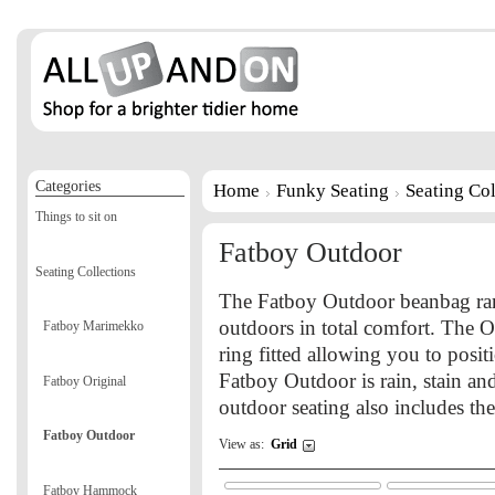
Categories
Home
Funky Seating
Seating Col
Things to sit on
Fatboy Outdoor
Seating Collections
The Fatboy Outdoor beanbag rang
outdoors in total comfort. The O
Fatboy Marimekko
ring fitted allowing you to posit
Fatboy Outdoor is rain, stain an
Fatboy Original
outdoor seating also includes t
Fatboy Outdoor
View as:
Grid
Fatboy Hammock