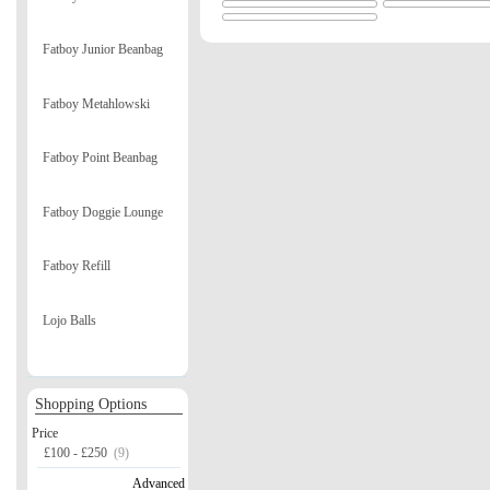
Fatboy Junior Beanbag
Fatboy Metahlowski
Fatboy Point Beanbag
Fatboy Doggie Lounge
Fatboy Refill
Lojo Balls
Shopping Options
Price
£100 - £250
(9)
Advanced