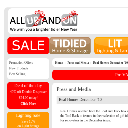
Promotion Offers
Home
Press and Media
Real Homes December '10
New Products
Best Selling
Pre VA
Deal of the day
Press and Media
40% off Double Dispenser
£24.00 today!
Real Homes December '10
Click Here
Real Homes selected both the Tool and Tuck box 
Lighting Sale
the Tool Rack to feature in their selection of gift i
for renovators in the December issue.
Save 15%
on Light fittings