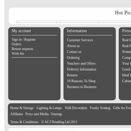
Hot Pi
My account
Information
Pres
Sign in / Register
Customer Services
Real 
Orders
About us
Real 
Return requests
Contact us
Notti
Wish list
Ordering
Compa
Vouchers and Offers
Your 
Delivery Information
Good 
Returns
Ideal
10 Reasons To Shop
Cabin
Business to Business
Home & Storage
Lighting & Lamps
Wall Decoration
Funky Seating
Gifts for Ev
Affiliates
Press and Media
Sitemap
Terms & Conditions
© ACJ Retailing Ltd 2011