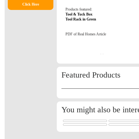
Click Here
Products featured:
Tool & Tuck Box
Tool Rack in Green
PDF of Real Homes Article
Featured Products
You might also be inter