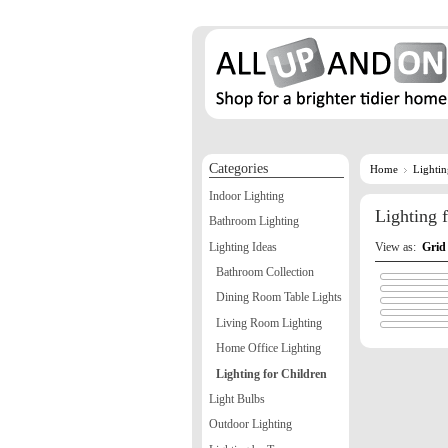
Categories
Home
Lighti
Indoor Lighting
Lighting 
Bathroom Lighting
Lighting Ideas
View as:
Grid
Bathroom Collection
Dining Room Table Lights
Living Room Lighting
Home Office Lighting
Lighting for Children
Light Bulbs
Outdoor Lighting