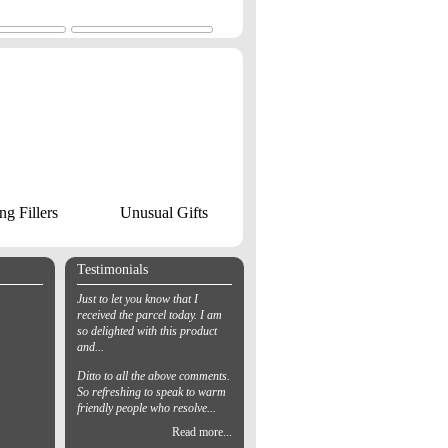
ng Fillers
Unusual Gifts
Testimonials
Just to let you know that I
received the parcel today. I am
so delighted with this product
and...
Ditto to all the above comments.
So refreshing to speak to warm
friendly people who resolve...
Read more...