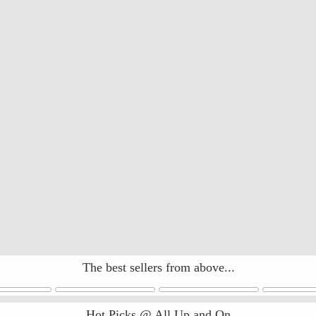
The best sellers from above...
Hot Picks @ All Up and On