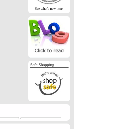
See what's new here.
Safe Shopping