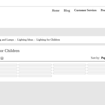
Home
Blog
Customer Services
Pro
ng and Lamps
Lighting Ideas
Lighting for Children
for Children
Sort by:
Po