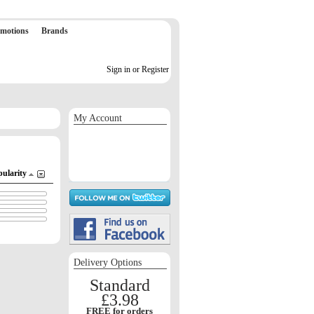
motions
Brands
Sign in or Register
My Account
Sign in / Register
Orders
Return requests
Wish list
pularity
Delivery Options
Standard
£3.98
FREE for orders