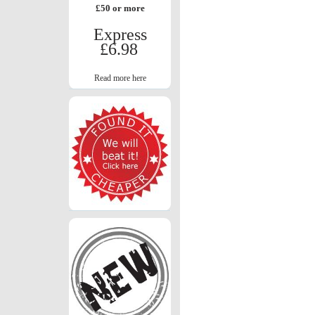
£50 or more
Express
£6.98
Read more here