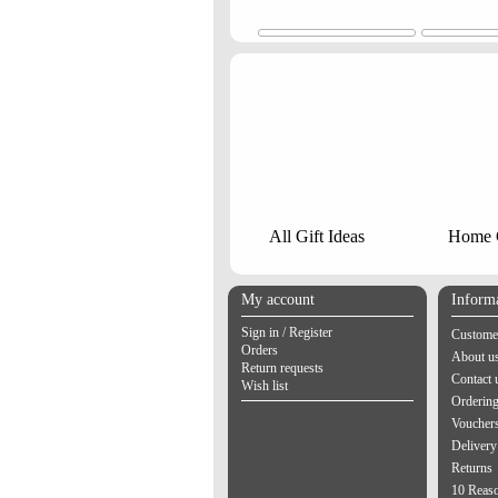
All Gift Ideas
Home G
My account
Inform
Sign in / Register
Customer
Orders
About u
Return requests
Contact 
Wish list
Orderin
Vouchers
Delivery
Returns
10 Reas