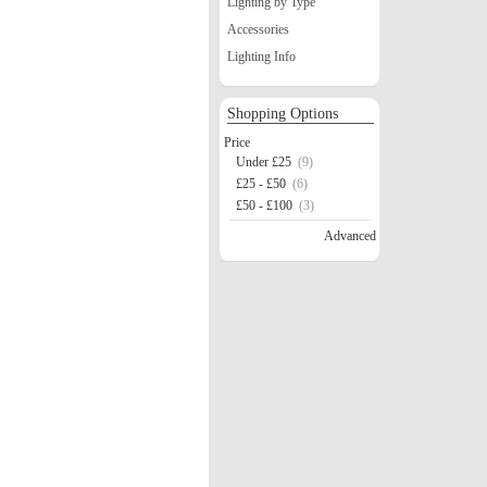
Lighting by Type
Accessories
Lighting Info
Shopping Options
Price
Under £25
(9)
£25 - £50
(6)
£50 - £100
(3)
Advanced