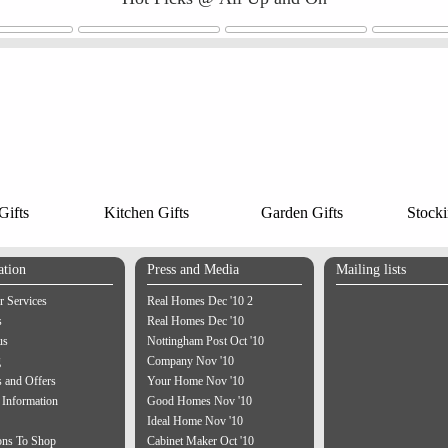
ifts
Kitchen Gifts
Garden Gifts
Stocki
ation
Press and Media
Mailing lists
 Services
Real Homes Dec '10 2
s
Real Homes Dec '10
us
Nottingham Post Oct '10
g
Company Nov '10
 and Offers
Your Home Nov '10
 Information
Good Homes Nov '10
Ideal Home Nov '10
ons To Shop
Cabinet Maker Oct '10