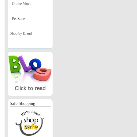
On the Move
Pet Zone
Shop by Brand
Safe Shopping