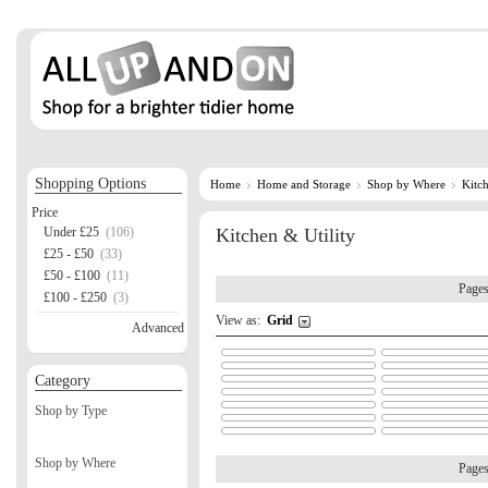
Shopping Options
Home
Home and Storage
Shop by Where
Kitch
Price
Under £25
(106)
Kitchen & Utility
£25 - £50
(33)
£50 - £100
(11)
Page
£100 - £250
(3)
View as:
Grid
Advanced
Category
Shop by Type
Shop by Where
Page