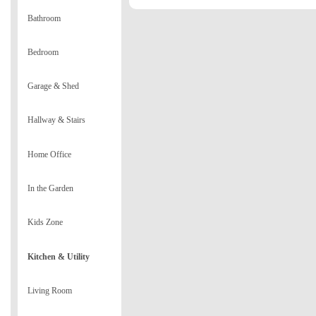
Bathroom
Bedroom
Garage & Shed
Hallway & Stairs
Home Office
In the Garden
Kids Zone
Kitchen & Utility
Living Room