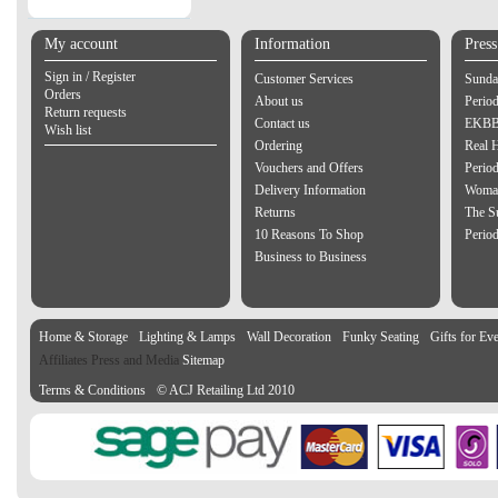
My account
Information
Pres
Sign in / Register
Customer Services
Sunda
Orders
About us
Perio
Return requests
Contact us
EKBB 
Wish list
Ordering
Real 
Vouchers and Offers
Period
Delivery Information
Woman
Returns
The S
10 Reasons To Shop
Perio
Business to Business
Home & Storage
Lighting & Lamps
Wall Decoration
Funky Seating
Gifts for Ev
Affiliates Press and Media
Sitemap
Terms & Conditions
© ACJ Retailing Ltd 2010