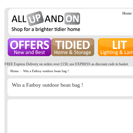
Home
FREE Express Delivery on orders over £150, use EXPRESS as discount code in basket
Home
Win a Fatboy outdoor bean bag !
Win a Fatboy outdoor bean bag !