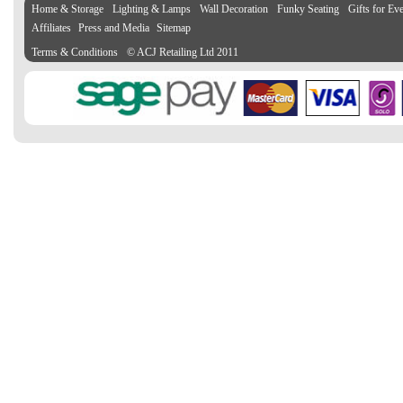
Home & Storage
Lighting & Lamps
Wall Decoration
Funky Seating
Gifts for Ev
Affiliates
Press and Media
Sitemap
Terms & Conditions
© ACJ Retailing Ltd 2011