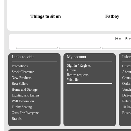
Things to sit on
Fatboy
Hot Pi
Links to visit
My account
Info
Sign in / Register
Promotions
Custo
Orders
Stock Clearance
About
Return requests
New Products
Contac
Wish list
Best Sellers
Order
Home and Storage
Vouch
Lighting and Lamps
Delive
Wall Decoration
Retur
Funky Seating
10 Re
Gifts For Everyone
Busine
Brands