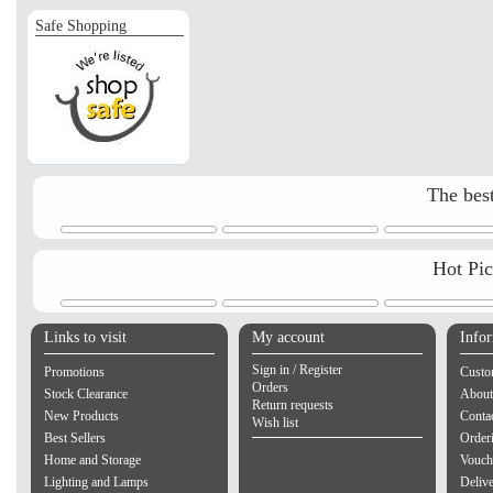
Safe Shopping
The best
Hot Pi
Links to visit
My account
Info
Sign in / Register
Promotions
Custo
Orders
Stock Clearance
About
Return requests
New Products
Contac
Wish list
Best Sellers
Order
Home and Storage
Vouch
Lighting and Lamps
Delive