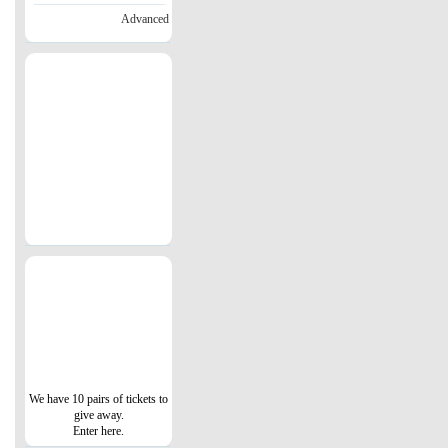
Advanced
We have 10 pairs of tickets to
give away.
Enter here.