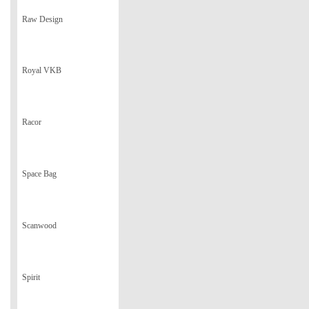
Raw Design
Royal VKB
Racor
Space Bag
Scanwood
Spirit