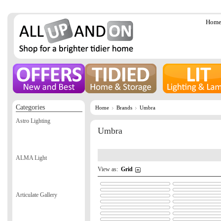
Hom
Categories
Home
Brands
Umbra
Astro Lighting
Umbra
ALMA Light
View as:
Grid
Articulate Gallery