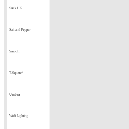
Suck UK
Salt and Pepper
Smooff
T-Squared
Umbra
Wofi Lighting