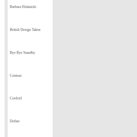
Barbara Hulanicki
British Design Talent
Bye Bye Standby
Contour
Cordctrl
Define