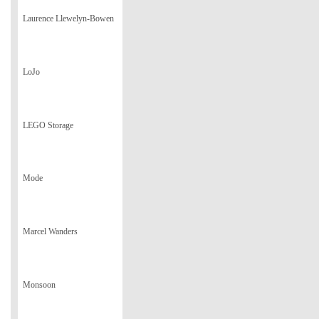
Laurence Llewelyn-Bowen
LoJo
LEGO Storage
Mode
Marcel Wanders
Monsoon