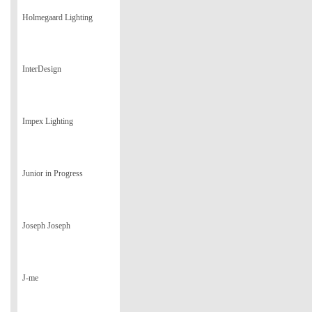
Holmegaard Lighting
InterDesign
Impex Lighting
Junior in Progress
Joseph Joseph
J-me