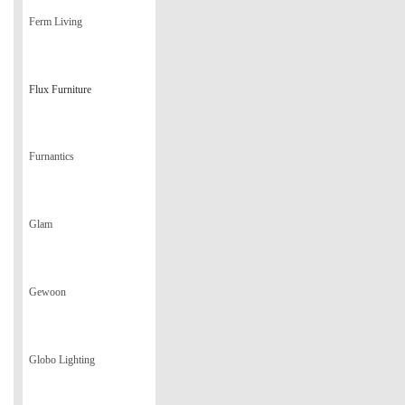
Ferm Living
Flux Furniture
Furnantics
Glam
Gewoon
Globo Lighting