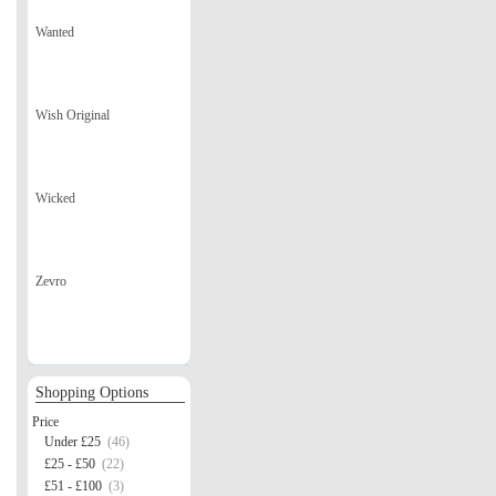
Wanted
Wish Original
Wicked
Zevro
Shopping Options
Price
Under £25
(46)
£25 - £50
(22)
£51 - £100
(3)