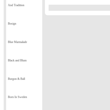
And Tradition
Bosign
Blue Marmalade
Black and Blum
Burgon & Ball
Born In Sweden