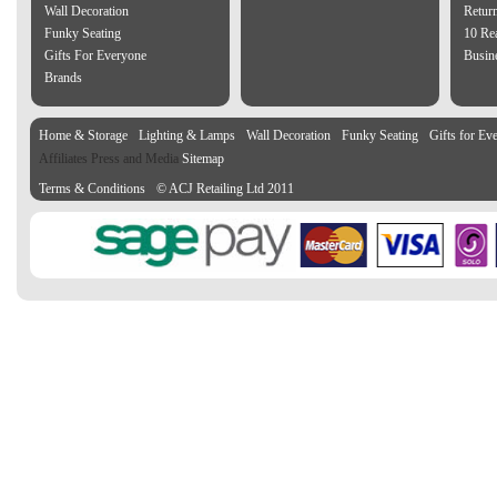
Wall Decoration
Retur
Funky Seating
10 Re
Gifts For Everyone
Busine
Brands
Home & Storage
Lighting & Lamps
Wall Decoration
Funky Seating
Gifts for Ev
Affiliates Press and Media
Sitemap
Terms & Conditions
© ACJ Retailing Ltd 2011