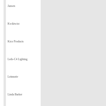
Jansen
Kwiktwist
Kico Products
Leds-C4 Lighting
Leitmotiv
Linda Barker