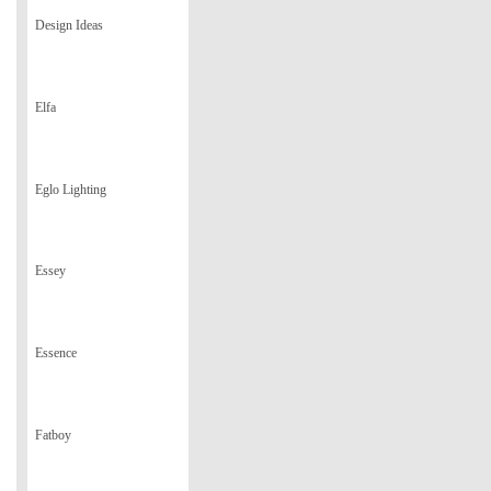
Design Ideas
Elfa
Eglo Lighting
Essey
Essence
Fatboy