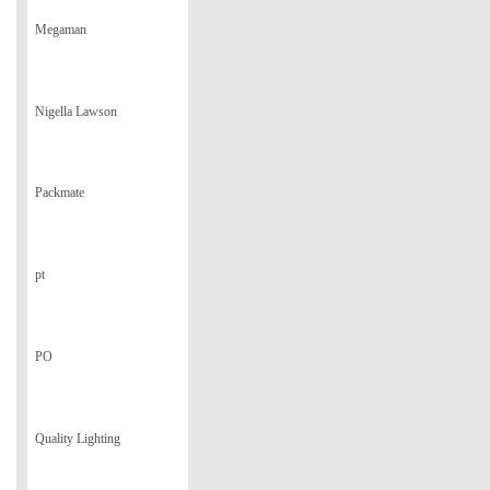
Megaman
Nigella Lawson
Packmate
pt
PO
Quality Lighting