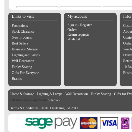
Links to visit
My account
Info
Sign in / Register
Promotions
Custo
Orders
Stock Clearance
About
Return requests
New Products
Contac
Wish list
Best Sellers
Order
Home and Storage
Vouch
Lighting and Lamps
Delive
Wall Decoration
Retur
Funky Seating
10 Re
Gifts For Everyone
Busine
Brands
Home & Storage
Lighting & Lamps
Wall Decoration
Funky Seating
Gifts for Ev
Affiliates Press and Media
Sitemap
Terms & Conditions
© ACJ Retailing Ltd 2011