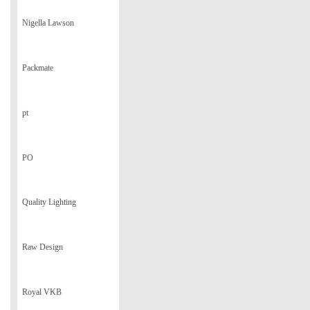
Nigella Lawson
Packmate
pt
PO
Quality Lighting
Raw Design
Royal VKB