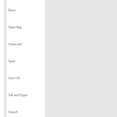
Racor
Space Bag
Scanwood
Spirit
Suck UK
Salt and Pepper
Smooff