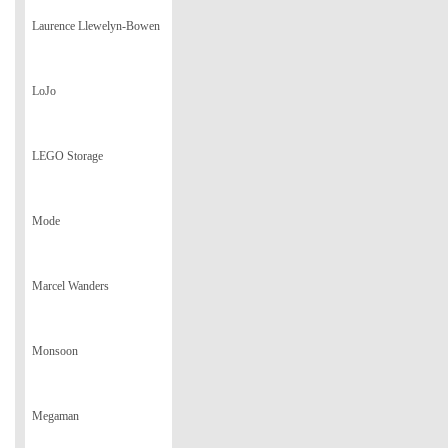
Laurence Llewelyn-Bowen
LoJo
LEGO Storage
Mode
Marcel Wanders
Monsoon
Megaman