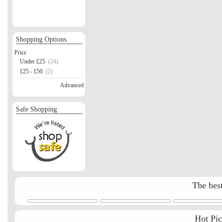
Shopping Options
Price
Under £25
(24)
£25 - £50
(2)
Advanced
Safe Shopping
The best
Hot Pi