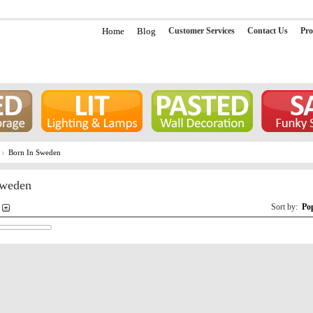
Home
Blog
Customer Services
Contact Us
Pro
Born In Sweden
Sweden
Sort by:
Po