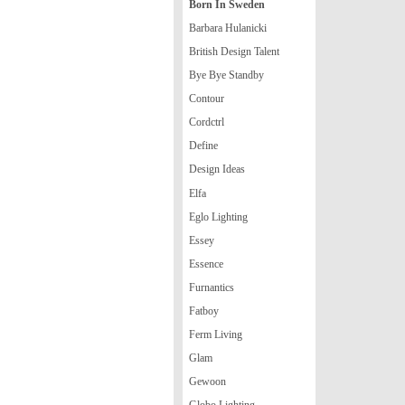
Born In Sweden
Barbara Hulanicki
British Design Talent
Bye Bye Standby
Contour
Cordctrl
Define
Design Ideas
Elfa
Eglo Lighting
Essey
Essence
Furnantics
Fatboy
Ferm Living
Glam
Gewoon
Globo Lighting