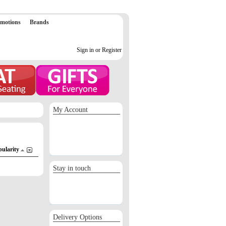
motions
Brands
Sign in or Register
My Account
Sign in / Register
Orders
Return requests
Wish list
pularity
Stay in touch
Delivery Options