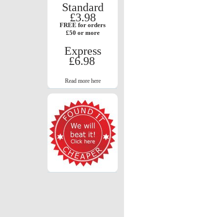
Standard
£3.98
FREE for orders
£50 or more
Express
£6.98
Read more here