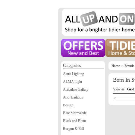
Categories
Home
Brands
Astro Lighting
Born In 
ALMA Light
View as:
Grid
Articulate Gallery
And Tradition
Bosign
Blue Marmalade
Black and Blum
Burgon & Ball