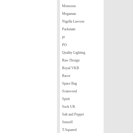
Monsoon
Megaman
Nigella Lawson
Packmate
pt
PO
Quality Lighting
Raw Design
Royal VKB
Racor
Space Bag
Scanwood
Spirit
Suck UK
Salt and Pepper
Smooff
T-Squared