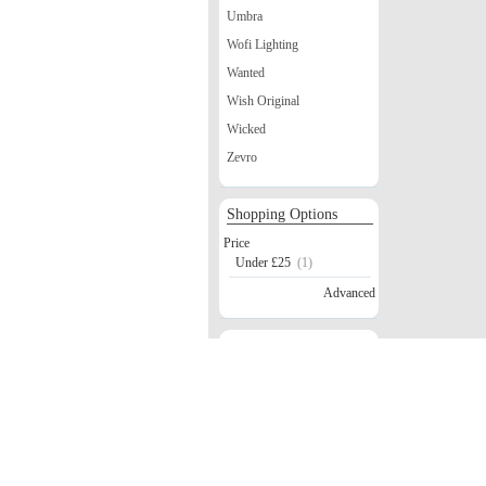
Umbra
Wofi Lighting
Wanted
Wish Original
Wicked
Zevro
Shopping Options
Price
Under £25
(1)
Advanced
Safe Shopping