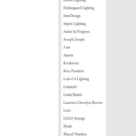
Holmegaard Lighting
InterDesign
Impex Lighting
Junior in Progress
Joseph Joseph
J-me
Jansen
Kwiktwist
Kico Products
Leds-C4 Lighting
Leitmotiv
Linda Barker
Laurence Llewelyn-Bowen
LoJo
LEGO Storage
Mode
Marcel Wanders