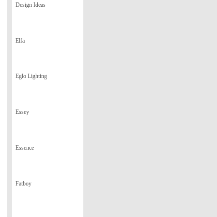
Design Ideas
Elfa
Eglo Lighting
Essey
Essence
Fatboy