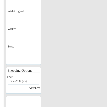
Wish Original
Wicked
Zevro
Shopping Options
Price
£25 - £50
(25)
Advanced