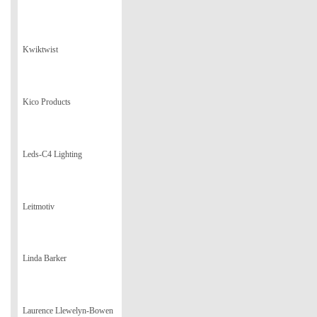
Kwiktwist
Kico Products
Leds-C4 Lighting
Leitmotiv
Linda Barker
Laurence Llewelyn-Bowen