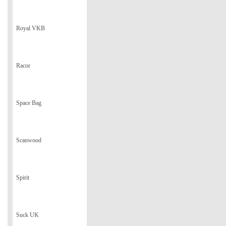
Royal VKB
Racor
Space Bag
Scanwood
Spirit
Suck UK