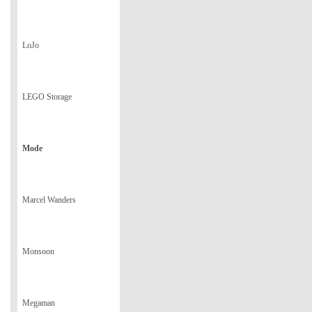
LoJo
LEGO Storage
Mode
Marcel Wanders
Monsoon
Megaman