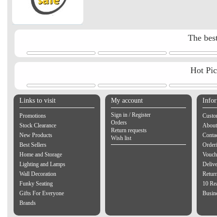
The best
Hot Pi
Links to visit
My account
Info
Sign in / Register
Promotions
Custo
Orders
Stock Clearance
About
Return requests
New Products
Contac
Wish list
Best Sellers
Order
Home and Storage
Vouch
Lighting and Lamps
Delive
Wall Decoration
Retur
Funky Seating
10 Re
Gifts For Everyone
Busine
Brands