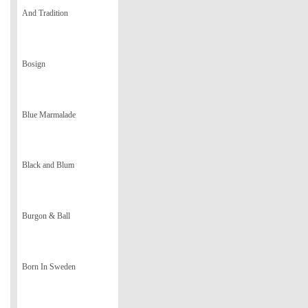
And Tradition
Bosign
Blue Marmalade
Black and Blum
Burgon & Ball
Born In Sweden