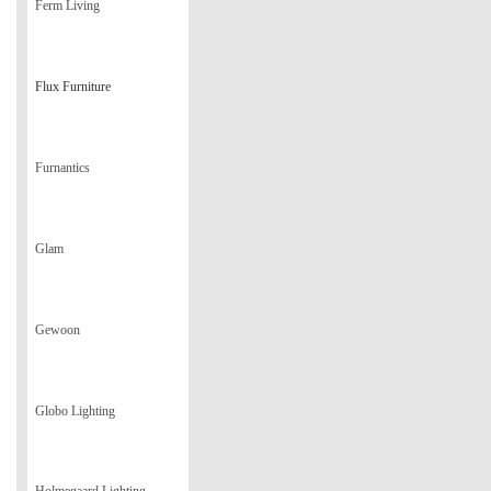
Ferm Living
Flux Furniture
Furnantics
Glam
Gewoon
Globo Lighting