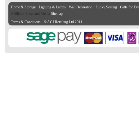
Home & Storage
Lighting & Lamps
Wall Decoration
Funky Seating
Gifts for Ev
Affiliates Press and Media
Sitemap
Terms & Conditions
© ACJ Retailing Ltd 2011