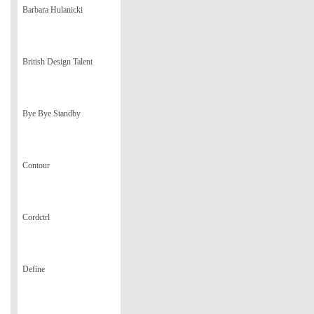
Barbara Hulanicki
British Design Talent
Bye Bye Standby
Contour
Cordctrl
Define