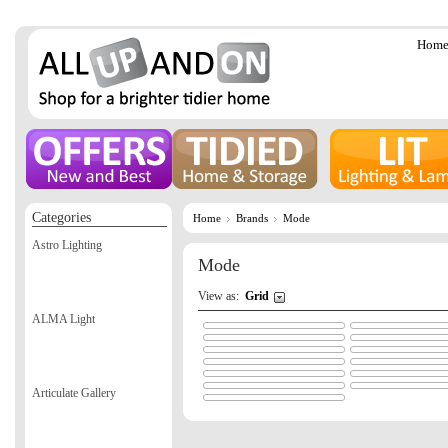
Hom
Categories
Home
Brands
Mode
Astro Lighting
Mode
View as:
Grid
ALMA Light
Articulate Gallery