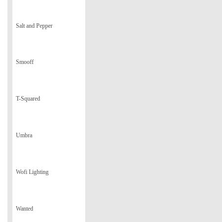
Salt and Pepper
Smooff
T-Squared
Umbra
Wofi Lighting
Wanted