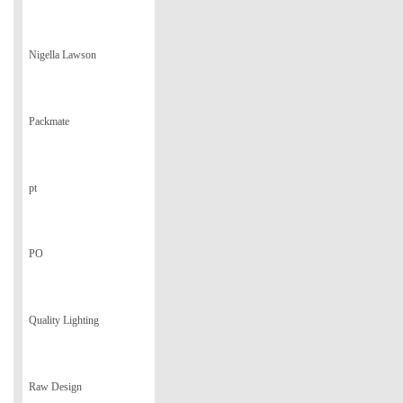
Nigella Lawson
Packmate
pt
PO
Quality Lighting
Raw Design