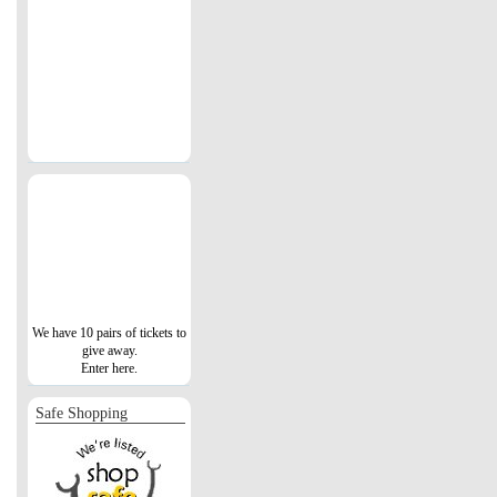
We have 10 pairs of tickets to
give away.
Enter here.
Safe Shopping