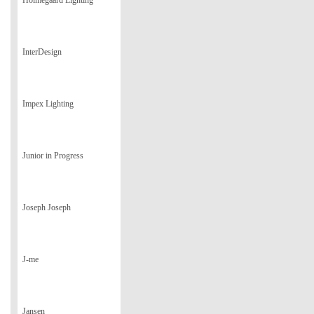
Holmegaard Lighting
InterDesign
Impex Lighting
Junior in Progress
Joseph Joseph
J-me
Jansen