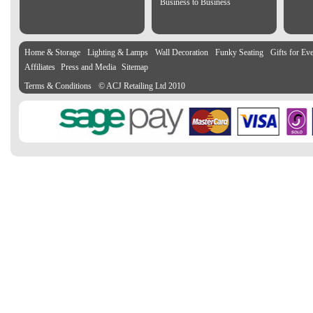
Business to Business
Home & Storage
Lighting & Lamps
Wall Decoration
Funky Seating
Gifts for Ev
Affiliates
Press and Media
Sitemap
Terms & Conditions
© ACJ Retailing Ltd 2010