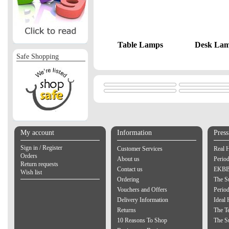
Table Lamps
Desk La
Safe Shopping
My account
Information
Pres
Sign in / Register
Customer Services
Real 
Orders
About us
Period
Return requests
Contact us
EKBB 
Wish list
Ordering
The S
Vouchers and Offers
Perio
Delivery Information
Ideal
Returns
The Te
10 Reasons To Shop
The S