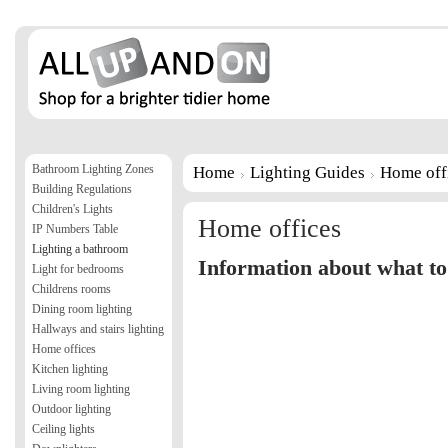
Bathroom Lighting Zones
Home
Lighting Guides
Home off
Building Regulations
Children's Lights
Home offices
IP Numbers Table
Lighting a bathroom
Information about what to 
Light for bedrooms
Childrens rooms
Dining room lighting
Hallways and stairs lighting
Home offices
Kitchen lighting
Living room lighting
Outdoor lighting
Ceiling lights