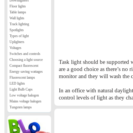
Downlighters
Floor lights
Table lamps
Wall lights
Track lighting
Spotlights
Types of light
Uplighters
Voltages
Switches and controls
Choosing a light source
Task light should be supported w
Compact fluorescent
are a good choice as there’s no r
Energy saving wattages
monitor and they will wash the c
Fluorescent lamps
LED lights
Light Bulb Caps
In an office with natural dayligh
Low voltage halogen
control levels of light as they c
Mains voltage halogen
Tungsten lamps