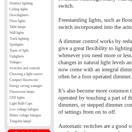
Outdoor lighting
switch.
Ceiling lights
Downlighters
Freestanding lights, such as floo
Floor lights
switch incorporated into the actua
Table lamps
Wall lights
Track lighting
A dimmer control works by reduc
Spotlights
give a great flexibility to lighti
Types of light
whenever you need more or less
Uplighters
changes in natural light levels a
Voltages
Switches and controls
now come with an integral dimmer
Choosing a light source
often be a foot operated dimmer.
Compact fluorescent
Energy saving wattages
It’s also become more common 
Fluorescent lamps
operated by touching a part of th
LED lights
Light Bulb Caps
dimmers, or stepped dimmer cont
Low voltage halogen
of settings from on to off.
Mains voltage halogen
Tungsten lamps
Automatic switches are a good o