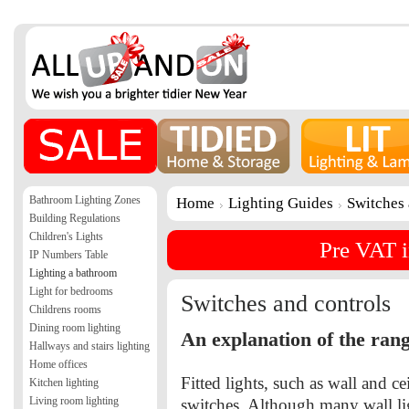
Bathroom Lighting Zones
Home
Lighting Guides
Switches 
Building Regulations
Children's Lights
Pre VAT i
IP Numbers Table
Lighting a bathroom
Light for bedrooms
Switches and controls
Childrens rooms
Dining room lighting
An explanation of the rang
Hallways and stairs lighting
Home offices
Fitted lights, such as wall and ce
Kitchen lighting
Living room lighting
switches. Although many wall lig