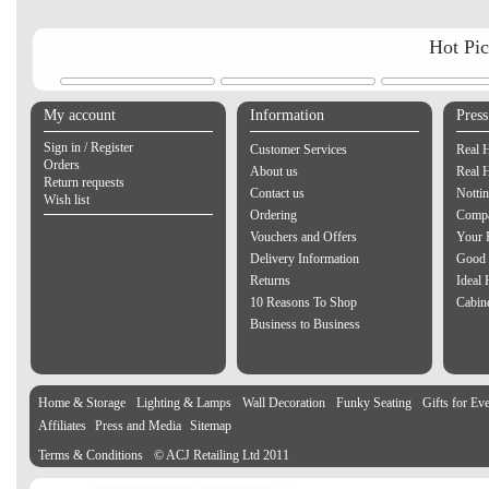
Hot Pi
My account
Information
Pres
Sign in / Register
Customer Services
Real 
Orders
About us
Real 
Return requests
Contact us
Notti
Wish list
Ordering
Compa
Vouchers and Offers
Your 
Delivery Information
Good 
Returns
Ideal
10 Reasons To Shop
Cabin
Business to Business
Home & Storage
Lighting & Lamps
Wall Decoration
Funky Seating
Gifts for Ev
Affiliates
Press and Media
Sitemap
Terms & Conditions
© ACJ Retailing Ltd 2011