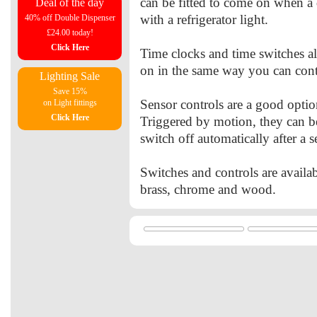
can be fitted to come on when a 
Deal of the day
with a refrigerator light.
40% off Double Dispenser
£24.00 today!
Click Here
Time clocks and time switches a
on in the same way you can cont
Lighting Sale
Save 15%
Sensor controls are a good optio
on Light fittings
Click Here
Triggered by motion, they can b
switch off automatically after a s
Switches and controls are availab
brass, chrome and wood.