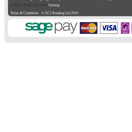
Affiliates Press and Media
Sitemap
Terms & Conditions
© ACJ Retailing Ltd 2010