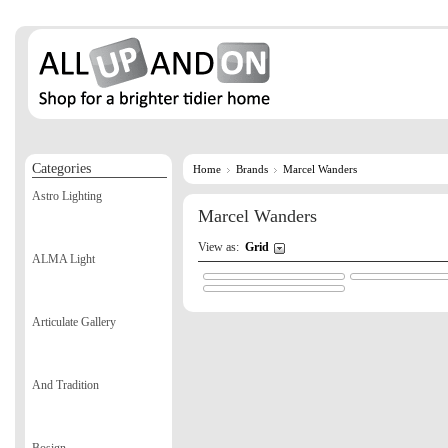
Categories
Home
Brands
Marcel Wanders
Astro Lighting
Marcel Wanders
View as:
Grid
ALMA Light
Articulate Gallery
And Tradition