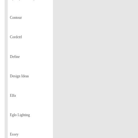
Contour
Cordctrl
Define
Design Ideas
Elfa
Eglo Lighting
Essey