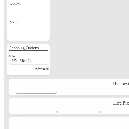
Wicked
Zevro
Shopping Options
Price
£25 - £50
(5)
Advanced
The best
Hot Pi