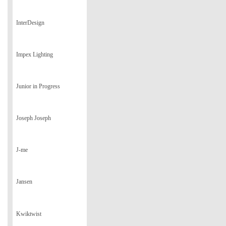
InterDesign
Impex Lighting
Junior in Progress
Joseph Joseph
J-me
Jansen
Kwiktwist