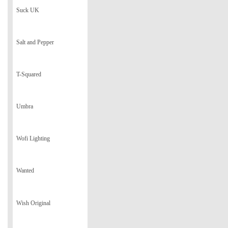
Suck UK
Salt and Pepper
T-Squared
Umbra
Wofi Lighting
Wanted
Wish Original