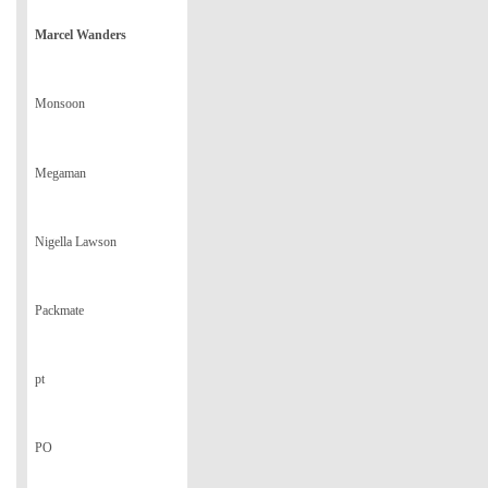
Marcel Wanders
Monsoon
Megaman
Nigella Lawson
Packmate
pt
PO