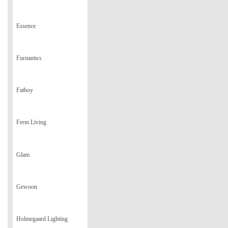
Essence
Furnantics
Fatboy
Ferm Living
Glam
Gewoon
Holmegaard Lighting