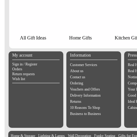
All Gift Ideas
Home Gifts
Kitchen Gif
My account
Information
Pres
Sign in / Register
Customer Services
Real 
Orders
About us
Real 
Return requests
Contact us
Notti
Wish list
Ordering
Compa
Vouchers and Offers
Your 
Delivery Information
Good 
Returns
Ideal
10 Reasons To Shop
Cabin
Business to Business
Home & Storage
Lighting & Lamps
Wall Decoration
Funky Seating
Gifts for Ev