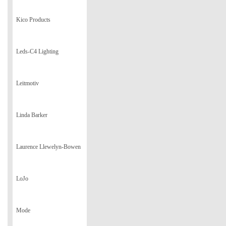
Kico Products
Leds-C4 Lighting
Leitmotiv
Linda Barker
Laurence Llewelyn-Bowen
LoJo
Mode