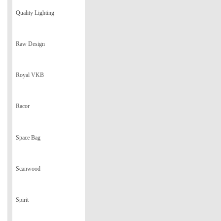
Quality Lighting
Raw Design
Royal VKB
Racor
Space Bag
Scanwood
Spirit