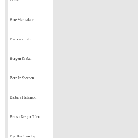
Bosign
Blue Marmalade
Black and Blum
Burgon & Ball
Born In Sweden
Barbara Hulanicki
British Design Talent
Bye Bye Standby