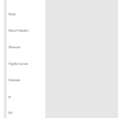
Mode
Marcel Wanders
Monsoon
Nigella Lawson
Packmate
pt
PO