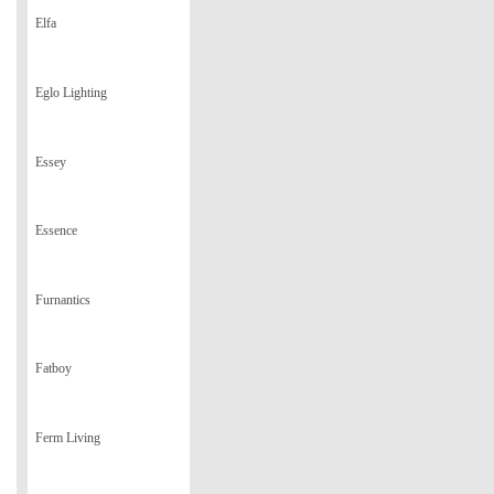
Elfa
Eglo Lighting
Essey
Essence
Furnantics
Fatboy
Ferm Living