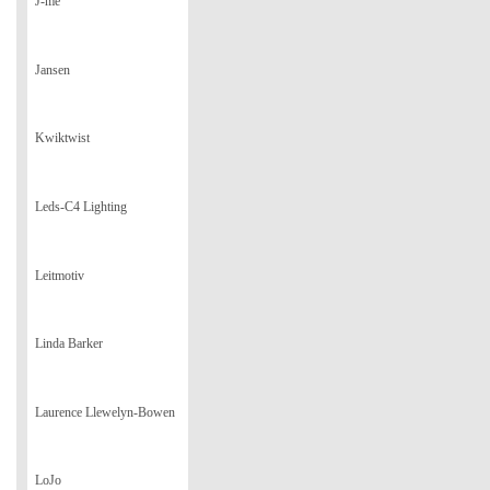
J-me
Jansen
Kwiktwist
Leds-C4 Lighting
Leitmotiv
Linda Barker
Laurence Llewelyn-Bowen
LoJo