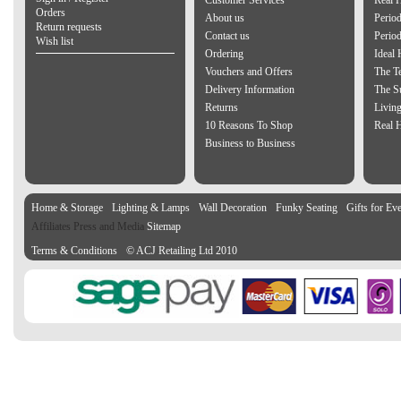
Customer Services
Real 
Orders
About us
Period
Return requests
Contact us
Perio
Wish list
Ordering
Ideal
Vouchers and Offers
The Te
Delivery Information
The S
Returns
Living
10 Reasons To Shop
Real 
Business to Business
Home & Storage
Lighting & Lamps
Wall Decoration
Funky Seating
Gifts for Ev
Affiliates Press and Media
Sitemap
Terms & Conditions
© ACJ Retailing Ltd 2010