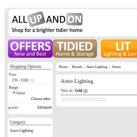
Shopping Options
Home
Brands
Astro Lighting
Anton
Price
£50 - £100
(1)
Astro Lighting
Range
View as:
Grid
Anton
Choose other
Advanced
reset
Category
Astro Lighting