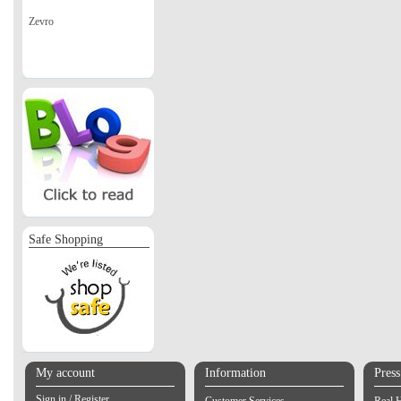
Zevro
Safe Shopping
My account
Information
Pres
Sign in / Register