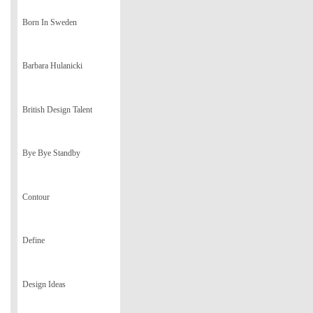
Born In Sweden
Barbara Hulanicki
British Design Talent
Bye Bye Standby
Contour
Define
Design Ideas