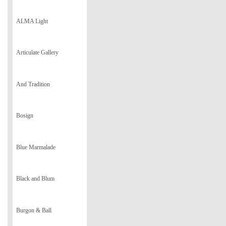
ALMA Light
Articulate Gallery
And Tradition
Bosign
Blue Marmalade
Black and Blum
Burgon & Ball