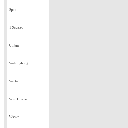
Spirit
T-Squared
Umbra
Wofi Lighting
Wanted
Wish Original
Wicked