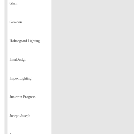
Glam
Gewoon
Holmegaard Lighting
InterDesign
Impex Lighting
Junior in Progress
Joseph Joseph