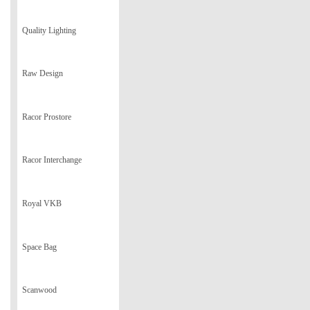
Quality Lighting
Raw Design
Racor Prostore
Racor Interchange
Royal VKB
Space Bag
Scanwood