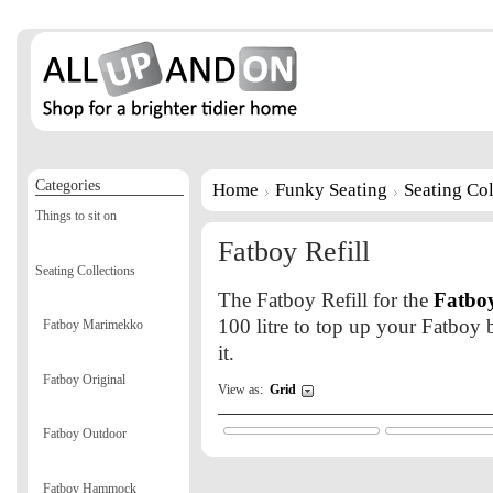
Categories
Home
Funky Seating
Seating Col
Things to sit on
Fatboy Refill
Seating Collections
The Fatboy Refill for the
Fatboy
100 litre to top up your Fatboy b
Fatboy Marimekko
it.
Fatboy Original
View as:
Grid
Fatboy Outdoor
Fatboy Hammock