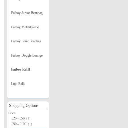
Fatboy Junior Beanbag
Fatboy Metahlowski
Fatboy Point Beanbag
Fatboy Doggie Lounge
Fatboy Refill
Lojo Balls
Shopping Options
Price
£25 - £50
(1)
£50 - £100
(1)