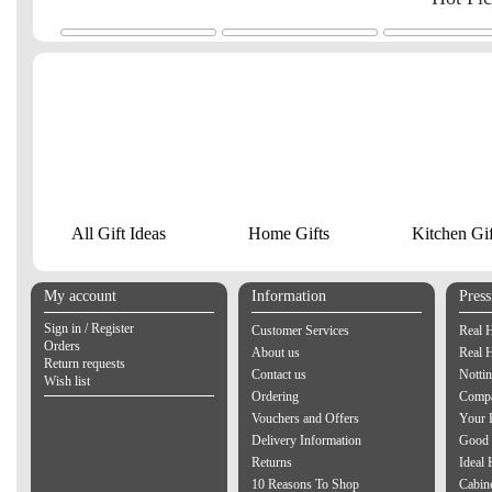
All Gift Ideas
Home Gifts
Kitchen Gif
My account
Information
Pres
Sign in / Register
Customer Services
Real 
Orders
About us
Real 
Return requests
Contact us
Notti
Wish list
Ordering
Compa
Vouchers and Offers
Your 
Delivery Information
Good 
Returns
Ideal
10 Reasons To Shop
Cabin