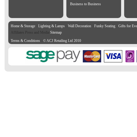
Business to Business
Home & Storage
Lighting & Lamps
Wall Decoration
Funky Seating
Gifts for Ev
Affiliates Press and Media
Sitemap
Terms & Conditions
© ACJ Retailing Ltd 2010