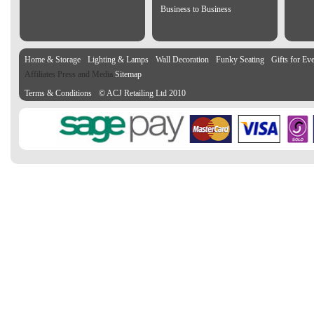
Business to Business
Home & Storage
Lighting & Lamps
Wall Decoration
Funky Seating
Gifts for Ev
Affiliates Press and Media
Sitemap
Terms & Conditions
© ACJ Retailing Ltd 2010