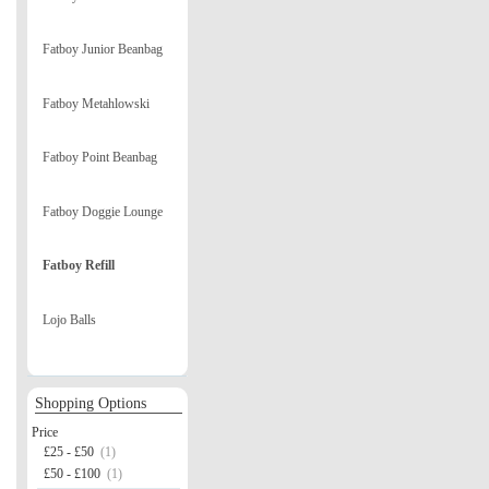
Fatboy Junior Beanbag
Fatboy Metahlowski
Fatboy Point Beanbag
Fatboy Doggie Lounge
Fatboy Refill
Lojo Balls
Shopping Options
Price
£25 - £50
(1)
£50 - £100
(1)