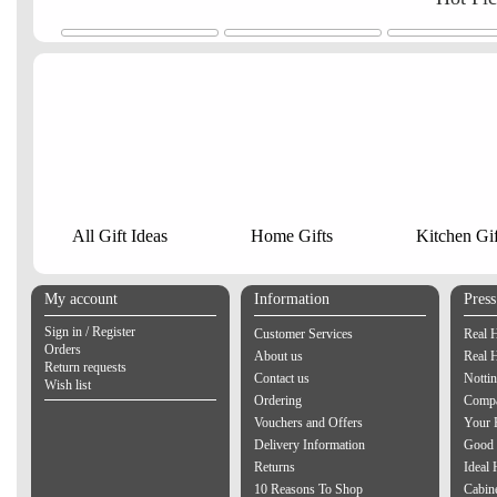
All Gift Ideas
Home Gifts
Kitchen Gif
My account
Information
Pres
Sign in / Register
Customer Services
Real 
Orders
About us
Real 
Return requests
Contact us
Notti
Wish list
Ordering
Compa
Vouchers and Offers
Your 
Delivery Information
Good 
Returns
Ideal
10 Reasons To Shop
Cabin