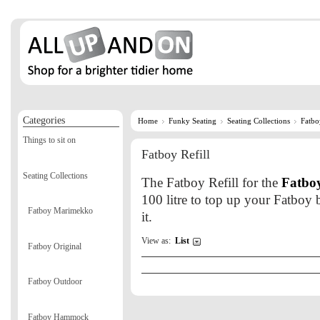
Categories
Home
Funky Seating
Seating Collections
Fatbo
Things to sit on
Fatboy Refill
Seating Collections
The Fatboy Refill for the
Fatboy
100 litre to top up your Fatboy b
Fatboy Marimekko
it.
View as:
List
Fatboy Original
Fatboy Outdoor
Fatboy Hammock