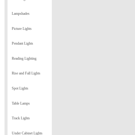
Lampshades
Picture Lights
Pendant Lights
Reading Lighting
Rise and Fall Lights
Spot Lights
Table Lamps
Track Lights
Under Cabinet Lights