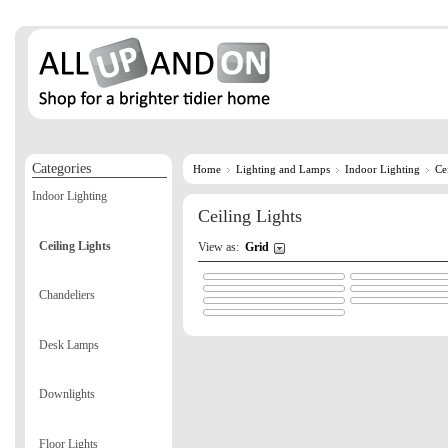
Categories
Home
Lighting and Lamps
Indoor Lighting
Ce
Indoor Lighting
Ceiling Lights
Ceiling Lights
View as:
Grid
Chandeliers
Desk Lamps
Downlights
Floor Lights