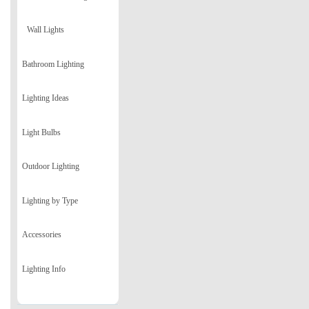
Wall Lights
Bathroom Lighting
Lighting Ideas
Light Bulbs
Outdoor Lighting
Lighting by Type
Accessories
Lighting Info