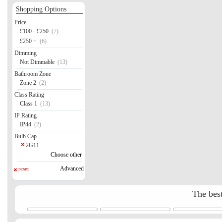
Shopping Options
Price
£100 - £250
(7)
£250 +
(6)
Dimming
Not Dimmable
(13)
Bathroom Zone
Zone 2
(2)
Class Rating
Class 1
(13)
IP Rating
IP44
(2)
Bulb Cap
2G11
Choose other
Advanced
reset
The best