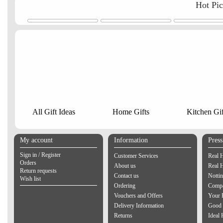
Hot Pi
All Gift Ideas
Home Gifts
Kitchen Gif
My account
Information
Pres
Sign in / Register
Customer Services
Real 
Orders
About us
Real 
Return requests
Contact us
Notti
Wish list
Ordering
Compa
Vouchers and Offers
Your 
Delivery Information
Good 
Returns
Ideal