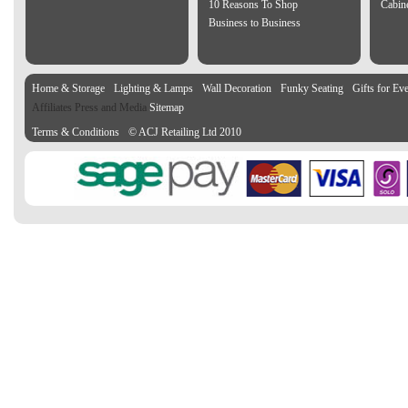
10 Reasons To Shop
Cabin
Business to Business
Home & Storage
Lighting & Lamps
Wall Decoration
Funky Seating
Gifts for Ev
Affiliates Press and Media
Sitemap
Terms & Conditions
© ACJ Retailing Ltd 2010