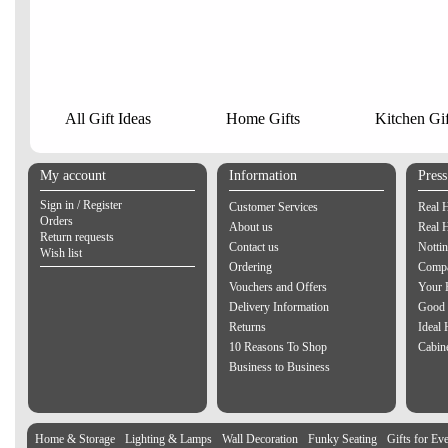
All Gift Ideas
Home Gifts
Kitchen Gif
My account
Information
Pres
Sign in / Register
Customer Services
Real 
Orders
About us
Real 
Return requests
Contact us
Notti
Wish list
Ordering
Compa
Vouchers and Offers
Your 
Delivery Information
Good 
Returns
Ideal
10 Reasons To Shop
Cabin
Business to Business
Home & Storage
Lighting & Lamps
Wall Decoration
Funky Seating
Gifts for Ev