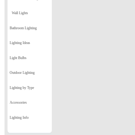
Wall Lights
Bathroom Lighting
Lighting Ideas
Light Bulbs
Outdoor Lighting
Lighting by Type
Accessories
Lighting Info