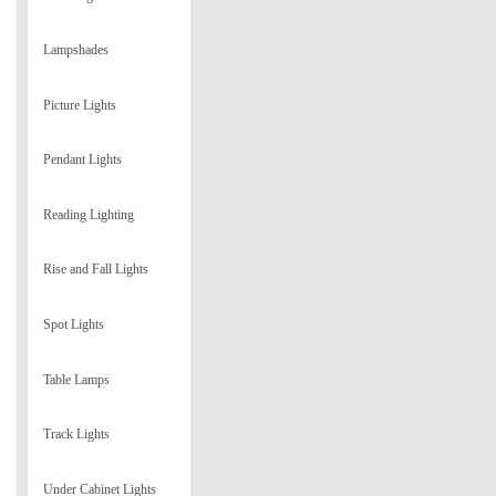
Lampshades
Picture Lights
Pendant Lights
Reading Lighting
Rise and Fall Lights
Spot Lights
Table Lamps
Track Lights
Under Cabinet Lights