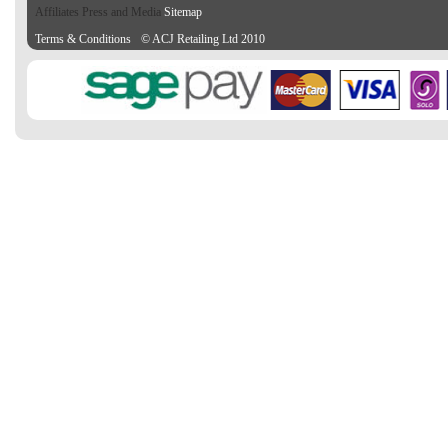
Affiliates Press and Media
Sitemap
Terms & Conditions
© ACJ Retailing Ltd 2010