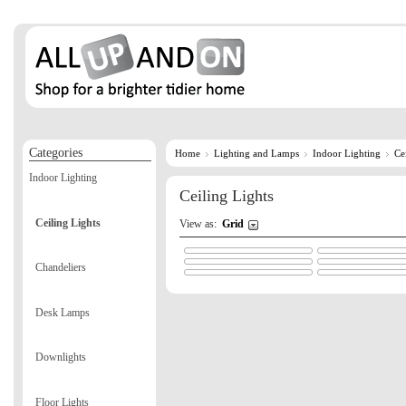
Categories
Home
Lighting and Lamps
Indoor Lighting
Ce
Indoor Lighting
Ceiling Lights
Ceiling Lights
View as:
Grid
Chandeliers
Desk Lamps
Downlights
Floor Lights