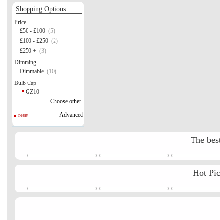
Shopping Options
Price
£50 - £100
(5)
£100 - £250
(2)
£250 +
(3)
Dimming
Dimmable
(10)
Bulb Cap
GZ10
Choose other
Advanced
reset
The best
Hot Pi