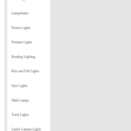
Lampshades
Picture Lights
Pendant Lights
Reading Lighting
Rise and Fall Lights
Spot Lights
Table Lamps
Track Lights
Under Cabinet Lights