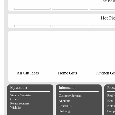
The best
Hot Pi
All Gift Ideas
Home Gifts
Kitchen Gif
My account
Information
Pres
Sign in / Register
Customer Services
Real 
Orders
About us
Real 
Return requests
Contact us
Notti
Wish list
Ordering
Compa