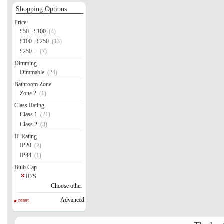
Shopping Options
Price
£50 - £100
(4)
£100 - £250
(13)
£250 +
(7)
Dimming
Dimmable
(24)
Bathroom Zone
Zone 2
(1)
Class Rating
Class 1
(21)
Class 2
(3)
IP Rating
IP20
(2)
IP44
(1)
Bulb Cap
R7S
Choose other
Advanced
reset