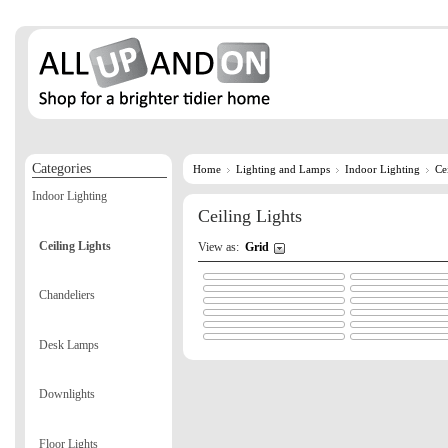
Categories
Home
Lighting and Lamps
Indoor Lighting
Ce
Indoor Lighting
Ceiling Lights
Ceiling Lights
View as:
Grid
Chandeliers
Desk Lamps
Downlights
Floor Lights