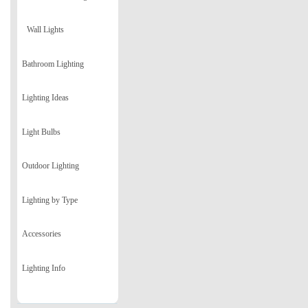
Wall Lights
Bathroom Lighting
Lighting Ideas
Light Bulbs
Outdoor Lighting
Lighting by Type
Accessories
Lighting Info