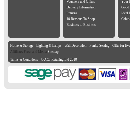
Vouchers and Offers
Your 
Delivery Information
Good 
Returns
Ideal
10 Reasons To Shop
Cabin
Business to Business
Home & Storage
Lighting & Lamps
Wall Decoration
Funky Seating
Gifts for Ev
Affiliates Press and Media
Sitemap
Terms & Conditions
© ACJ Retailing Ltd 2010