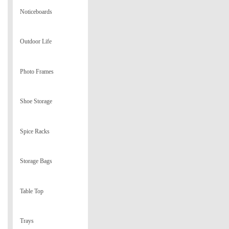
Noticeboards
Outdoor Life
Photo Frames
Shoe Storage
Spice Racks
Storage Bags
Table Top
Trays