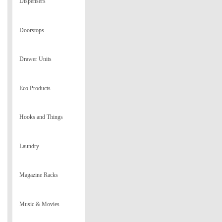
Dispensers
Doorstops
Drawer Units
Eco Products
Hooks and Things
Laundry
Magazine Racks
Music & Movies