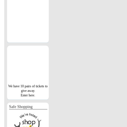
We have 10 pairs of tickets to
give away.
Enter here.
Safe Shopping