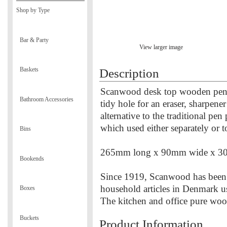
Shop by Type
Bar & Party
View larger image
Baskets
Description
Scanwood desk top wooden pen tr
Bathroom Accessories
tidy hole for an eraser, sharpene
alternative to the traditional pen
which used either separately or 
Bins
265mm long x 90mm wide x 3
Bookends
Since 1919, Scanwood has been
household articles in Denmark u
Boxes
The kitchen and office pure wo
Buckets
Product Information