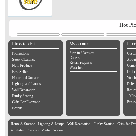
Hot Pi
Links to visit
My account
Info
Sign in / Register
Promotions
Custo
Orders
Stock Clearance
About
Return requests
New Products
Contac
Wish list
Best Sellers
Order
Home and Storage
Vouch
Lighting and Lamps
Delive
Wall Decoration
Retur
Funky Seating
10 Re
Gifts For Everyone
Busine
Brands
Home & Storage
Lighting & Lamps
Wall Decoration
Funky Seating
Gifts for Ev
Affiliates
Press and Media
Sitemap