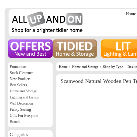
Home
Promotions
Home
Home and Storage
Shop by Type
Deskto
Stock Clearance
New Products
Scanwood Natural Wooden Pen T
Best Sellers
Home and Storage
Lighting and Lamps
Wall Decoration
Funky Seating
Gifts For Everyone
Brands
Categories