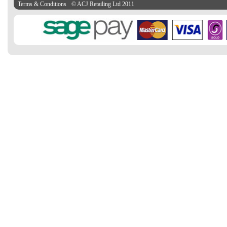
Terms & Conditions
© ACJ Retailing Ltd 2011