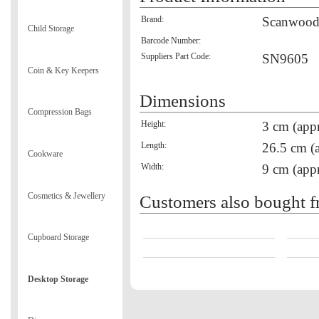
Brand:
Scanwoo
Child Storage
Barcode Number:
Suppliers Part Code:
SN9605
Coin & Key Keepers
Dimensions
Compression Bags
Height:
3 cm (appr
Length:
26.5 cm (
Cookware
Width:
9 cm (appr
Cosmetics & Jewellery
Customers also bought f
Cupboard Storage
Desktop Storage