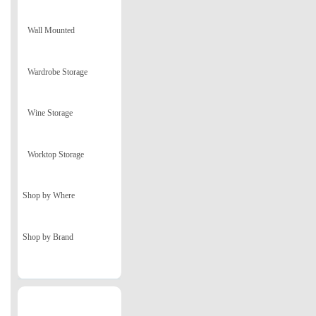
Wall Mounted
Wardrobe Storage
Wine Storage
Worktop Storage
Shop by Where
Shop by Brand