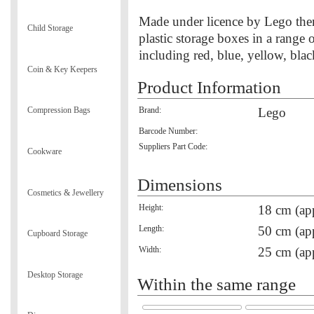
Made under licence by Lego them
Child Storage
plastic storage boxes in a range o
including red, blue, yellow, bla
Coin & Key Keepers
Product Information
Brand:
Lego
Compression Bags
Barcode Number:
Suppliers Part Code:
Cookware
Dimensions
Cosmetics & Jewellery
Height:
18 cm (ap
Length:
50 cm (ap
Cupboard Storage
Width:
25 cm (ap
Desktop Storage
Within the same range