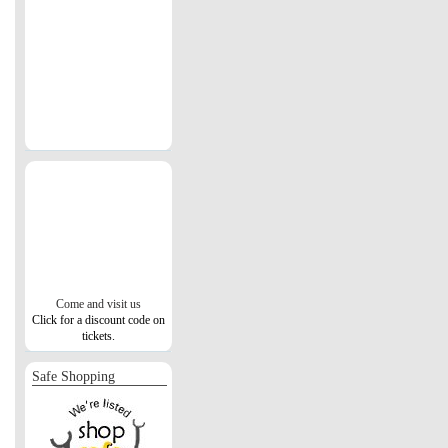
Come and visit us
Click for a discount code on
tickets.
Safe Shopping