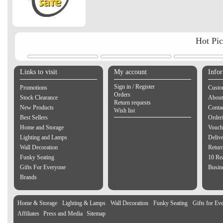
Hot Pi
Links to visit
My account
Info
Sign in / Register
Promotions
Custo
Orders
Stock Clearance
About
Return requests
New Products
Contac
Wish list
Best Sellers
Order
Home and Storage
Vouch
Lighting and Lamps
Delive
Wall Decoration
Retur
Funky Seating
10 Re
Gifts For Everyone
Busine
Brands
Home & Storage
Lighting & Lamps
Wall Decoration
Funky Seating
Gifts for Ev
Affiliates
Press and Media
Sitemap