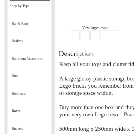
Shop by Type
Bar & Party
View larger image
Baskets
Description
Bathroom Accessories
Keep all your toys and clutter t
Bins
A large glossy plastic storage bo
Lego bricks you remember from 
of storage space within.
Bookends
Buy more than one box and they 
Boxes
your very own Lego tower. Pract
500mm long x 250mm wide x 
Buckets