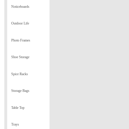
Noticeboards
Outdoor Life
Photo Frames
Shoe Storage
Spice Racks
Storage Bags
Table Top
Trays