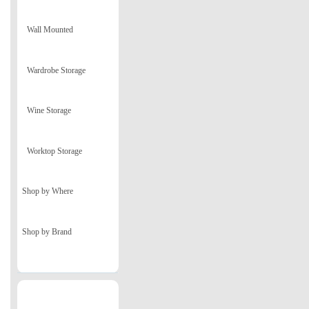
Wall Mounted
Wardrobe Storage
Wine Storage
Worktop Storage
Shop by Where
Shop by Brand