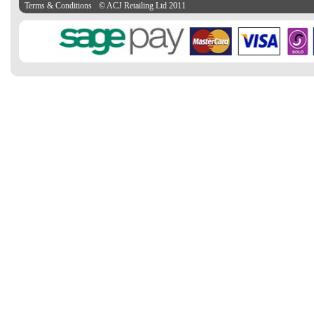
Terms & Conditions
© ACJ Retailing Ltd 2011