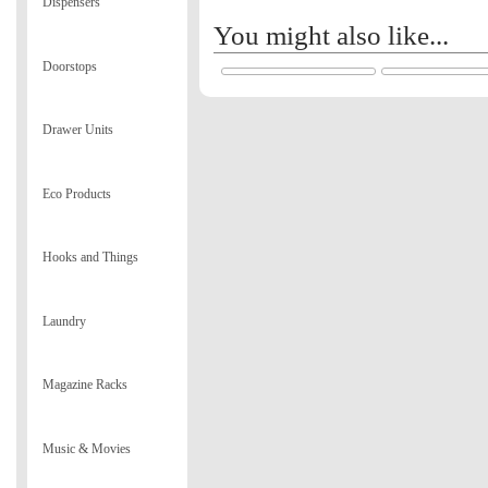
Dispensers
You might also like...
Doorstops
Drawer Units
Eco Products
Hooks and Things
Laundry
Magazine Racks
Music & Movies