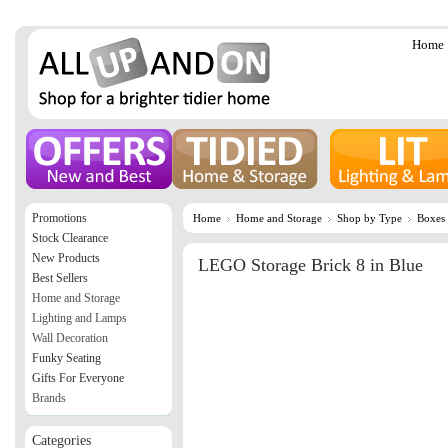
Home
Promotions
Home
Home and Storage
Shop by Type
Boxes
Stock Clearance
New Products
LEGO Storage Brick 8 in Blue
Best Sellers
Home and Storage
Lighting and Lamps
Wall Decoration
Funky Seating
Gifts For Everyone
Brands
Categories