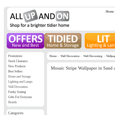
Home
Promotions
Home
Wall Decoration
Wall Decorating
Wallpa
Stock Clearance
New Products
Mosaic Stripe Wallpaper in Sand 
Best Sellers
Home and Storage
Lighting and Lamps
Wall Decoration
Funky Seating
Gifts For Everyone
Brands
Categories