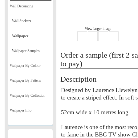
Wall Decorating
Wall Stickers
View larger image
Wallpaper
Wallpaper Samples
Order a sample (first 2 s
to pay)
Wallpaper By Colour
Description
Wallpaper By Pattern
Designed by Laurence Llewelyn-
Wallpaper By Collection
to create a striped effect. In soft
Wallpaper Info
52cm wide x 10 metres long
Laurence is one of the most reco
to fame in the BBC TV show Ch