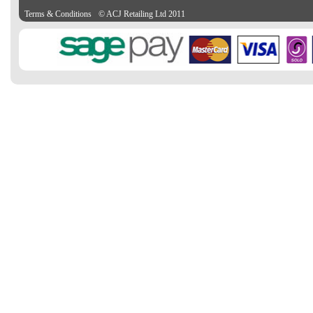
Terms & Conditions
© ACJ Retailing Ltd 2011