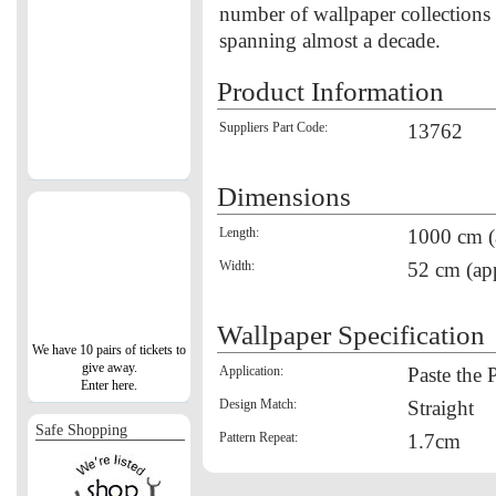
number of wallpaper collections
spanning almost a decade.
Product Information
Suppliers Part Code:
13762
Dimensions
Length:
1000 cm (
Width:
52 cm (ap
Wallpaper Specification
We have 10 pairs of tickets to
give away.
Application:
Paste the 
Enter here.
Design Match:
Straight
Safe Shopping
Pattern Repeat:
1.7cm