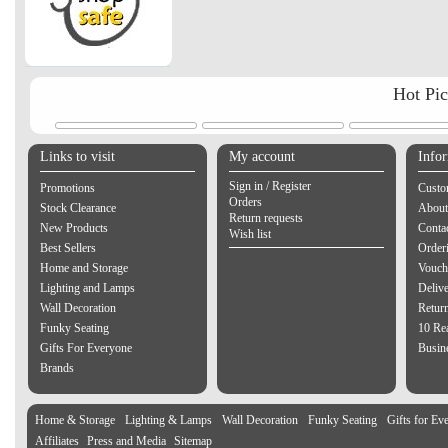
Hot Pi
Links to visit
My account
Info
Sign in / Register
Promotions
Custo
Orders
Stock Clearance
About
Return requests
New Products
Contac
Wish list
Best Sellers
Order
Home and Storage
Vouch
Lighting and Lamps
Delive
Wall Decoration
Retur
Funky Seating
10 Re
Gifts For Everyone
Busine
Brands
Home & Storage
Lighting & Lamps
Wall Decoration
Funky Seating
Gifts for Ev
Affiliates
Press and Media
Sitemap