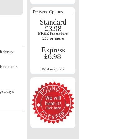
Delivery Options
Standard
£3.98
FREE for orders
£50 or more
Express
gh density
£6.98
is pen pot is
Read more here
e today's