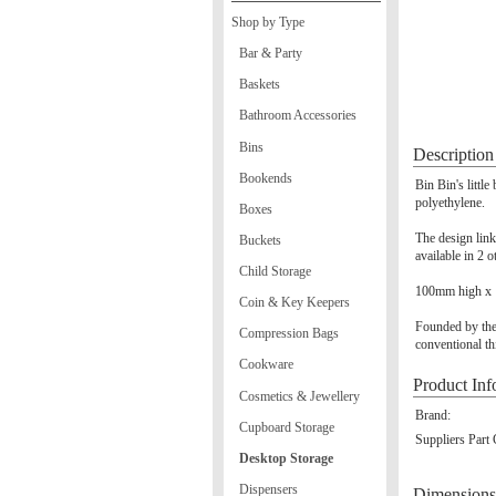
Shop by Type
Bar & Party
Baskets
Bathroom Accessories
Bins
Description
Bookends
Bin Bin's littl
polyethylene.
Boxes
The design link
Buckets
available in 2 o
Child Storage
100mm high x 
Coin & Key Keepers
Founded by the
Compression Bags
conventional th
Cookware
Product Inf
Cosmetics & Jewellery
Brand:
Cupboard Storage
Suppliers Part
Desktop Storage
Dispensers
Dimensions