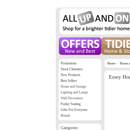
Promotions
Home
Home a
Stock Clearance
New Products
Essey Hom
Best Sellers
Home and Storage
Lighting and Lamps
Wall Decoration
Funky Seating
Gifts For Everyone
Brands
Categories