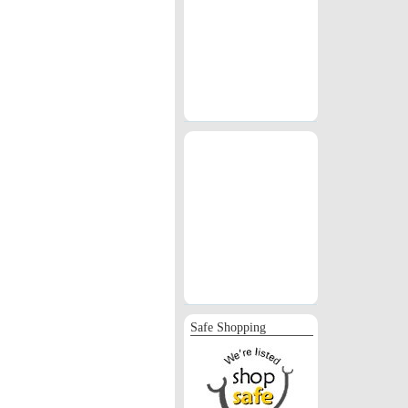
Safe Shopping