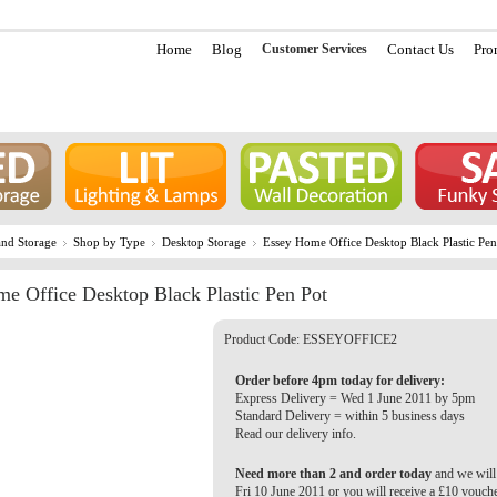
Home
Blog
Customer Services
Contact Us
Pro
nd Storage
Shop by Type
Desktop Storage
Essey Home Office Desktop Black Plastic Pen
e Office Desktop Black Plastic Pen Pot
Product Code:
ESSEYOFFICE2
Order before 4pm today for delivery:
Express Delivery = Wed 1 June 2011 by 5pm
Standard Delivery = within 5 business days
Read our delivery info.
Need more than 2 and order today
and we will 
Fri 10 June 2011 or you will receive a £10 vouch