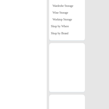
Wardrobe Storage
Wine Storage
Worktop Storage
Shop by Where
Shop by Brand