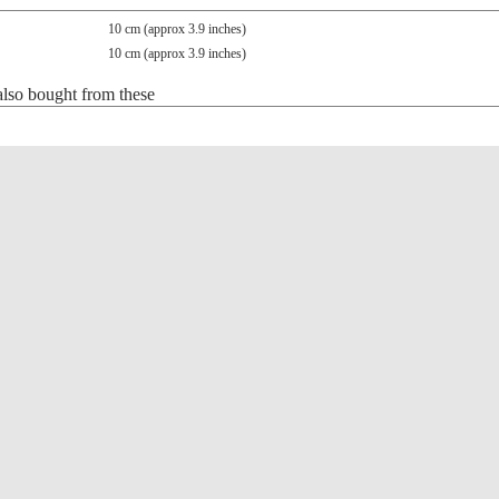
10 cm (approx 3.9 inches)
10 cm (approx 3.9 inches)
lso bought from these