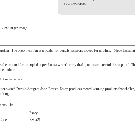
your next order.
View larger image
e brother! The black Pen Pen is a holder for pencils, scissors indeed for anything! Made from hi
s the pen and the crumpled paper from a writer's early drafts, to create a useful desktop tool. Th
ther colours.
100mm diameter.
 renowned Danish designer John Brauer, Essey produces award winning products that challeng
inking.
ormation
Essey
 Code:
ES05219