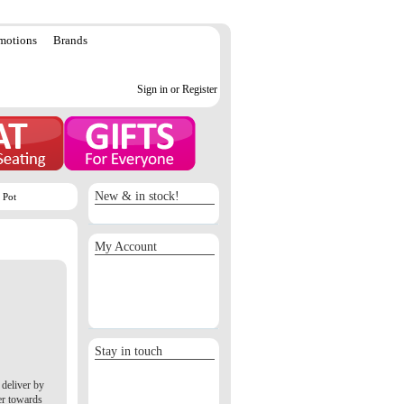
motions
Brands
Sign in or Register
New & in stock!
 Pot
My Account
Sign in / Register
Orders
Return requests
Wish list
Stay in touch
deliver by
er towards