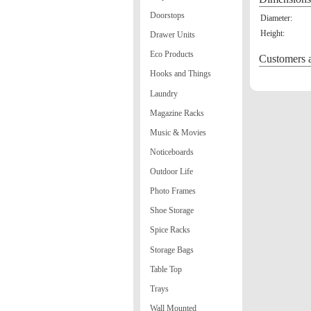
Doorstops
Diameter:
Height:
Drawer Units
Eco Products
Customers a
Hooks and Things
Laundry
Magazine Racks
Music & Movies
Noticeboards
Outdoor Life
Photo Frames
Shoe Storage
Spice Racks
Storage Bags
Table Top
Trays
Wall Mounted