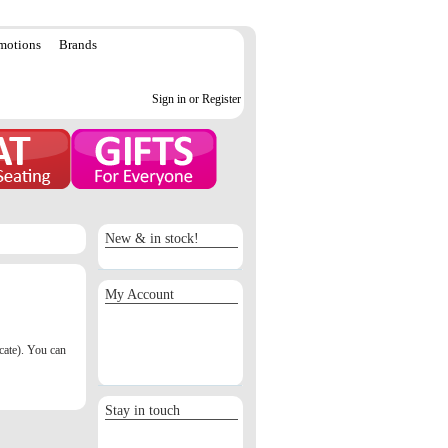
motions
Brands
Sign in or Register
New & in stock!
My Account
Sign in / Register
Orders
icate). You can
Return requests
Wish list
Stay in touch