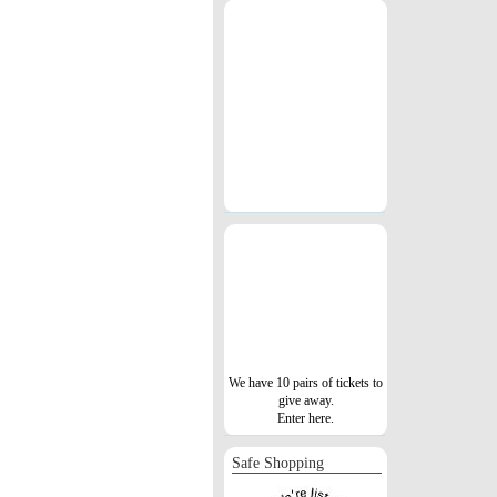
We have 10 pairs of tickets to
give away.
Enter here.
Safe Shopping