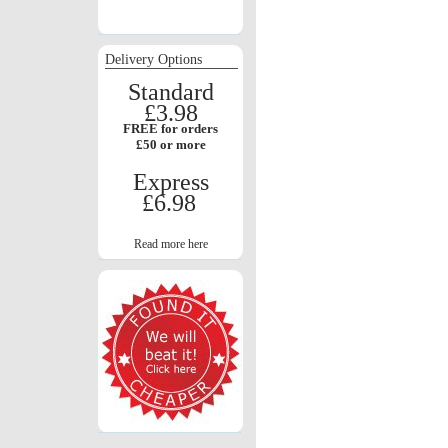
Delivery Options
Standard
£3.98
FREE for orders
£50 or more
Express
£6.98
Read more here