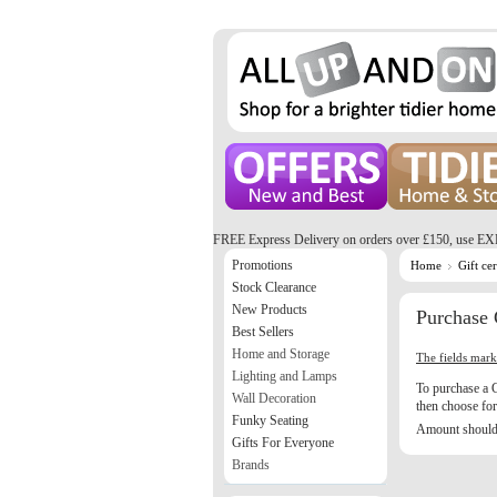
FREE Express Delivery on orders over £150, use EX
Promotions
Home
Gift cer
Stock Clearance
New Products
Purchase G
Best Sellers
Home and Storage
The fields mar
Lighting and Lamps
To purchase a G
Wall Decoration
then choose for 
Funky Seating
Amount should 
Gifts For Everyone
Brands