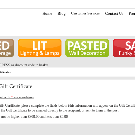
Home
Blog
Customer Services
Contact Us
Pro
PRESS as discount code in basket
tificates
ift Certificate
ked with
*
are mandatory
ift Certificate, please complete the fields below (this information will appear on the Gift Certif
the Gift Certificate to be emailed directly to the recipient, or sent to them in the post.
not be higher than £300.00 and less than £5.00