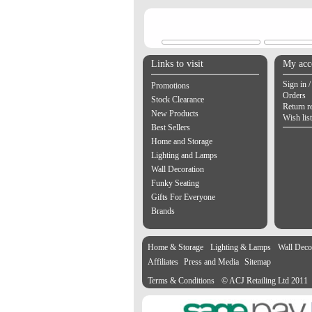
Links to visit
My acc
Sign in /
Promotions
Orders
Stock Clearance
Return r
New Products
Wish list
Best Sellers
Home and Storage
Lighting and Lamps
Wall Decoration
Funky Seating
Gifts For Everyone
Brands
Home & Storage
Lighting & Lamps
Wall Deco
Affiliates
Press and Media
Sitemap
Terms & Conditions
© ACJ Retailing Ltd 2011