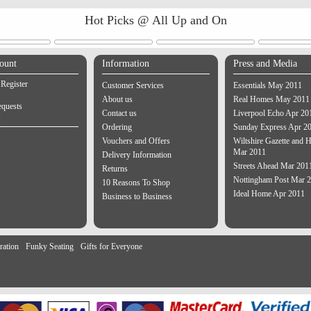
Hot Picks @ All Up and On
ount
Information
Press and Media
 Register
Customer Services
Essentials May 2011
About us
Real Homes May 2011
equests
Contact us
Liverpool Echo Apr 20
Ordering
Sunday Express Apr 2
Vouchers and Offers
Wiltshire Gazette and H
Mar 2011
Delivery Information
Streets Ahead Mar 201
Returns
Nottingham Post Mar 
10 Reasons To Shop
Ideal Home Apr 2011
Business to Business
ration
Funky Seating
Gifts for Everyone