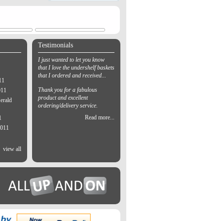
Testimonials
I just wanted to let you know
that I love the undershelf baskets
that I ordered and received...
11
Thank you for a fabulous
011
product and excellent
erald
ordering/delivery service.
Read more...
1
2011
view all