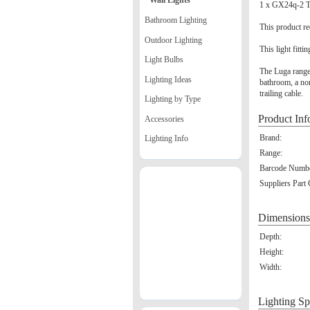
Wall Lights
1 x GX24q-2 T
Bathroom Lighting
This product re
Outdoor Lighting
This light fitti
Light Bulbs
The Luga range b
Lighting Ideas
bathroom, a non
trailing cable.
Lighting by Type
Product Inf
Accessories
Brand:
Lighting Info
Range:
Barcode Numbe
Suppliers Part
Dimensions
Depth:
Height:
Width:
Lighting Sp