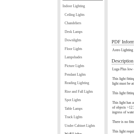
Indoor Lighting
Ceiling Lights
Chandeliers
Desk Lamps
Downlights
PDF Inform
Floor Lights
Astro Lighting
Lampshades
Description
Picture Lights
Luga Plus low e
Pendant Lights
This light fitt
Reading Lighting
light must be a
Rise and Fall Lights
This light fitti
Spot Lights
This light has a
of objects >12.
Table Lamps
ingress of wate
Track Lights
There is no fitt
Under Cabinet Lights
This light requ