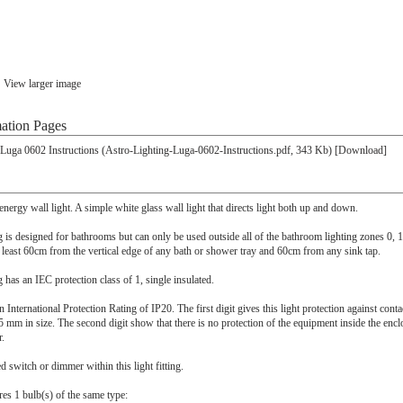
View larger image
ation Pages
 Luga 0602 Instructions (Astro-Lighting-Luga-0602-Instructions.pdf, 343 Kb) [Download]
nergy wall light. A simple white glass wall light that directs light both up and down.
ing is designed for bathrooms but can only be used outside all of the bathroom lighting zones 0, 
t least 60cm from the vertical edge of any bath or shower tray and 60cm from any sink tap.
ng has an IEC protection class of 1, single insulated.
n International Protection Rating of IP20. The first digit gives this light protection against cont
5 mm in size. The second digit show that there is no protection of the equipment inside the encl
r.
ed switch or dimmer within this light fitting.
ires 1 bulb(s) of the same type: