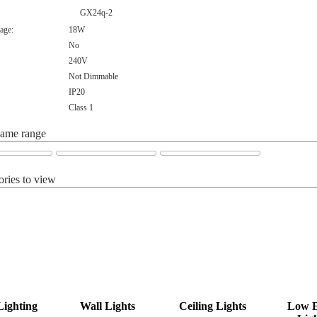
GX24q-2
age:
18W
No
240V
Not Dimmable
IP20
Class 1
same range
ories to view
Lighting
Wall Lights
Ceiling Lights
Low 