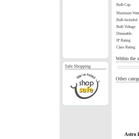
Bulb Cap:
Maximum Watt
Bulb Included:
Bulb Voltage:
Dimmable:
IP Rating:
Class Rating:
Within the 
Safe Shopping
Other categ
Astro 