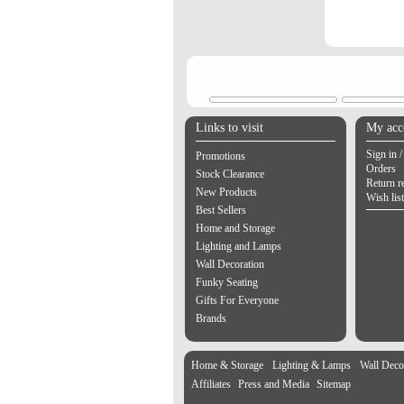
Links to visit
My acc
Sign in /
Promotions
Orders
Stock Clearance
Return r
New Products
Wish list
Best Sellers
Home and Storage
Lighting and Lamps
Wall Decoration
Funky Seating
Gifts For Everyone
Brands
Home & Storage
Lighting & Lamps
Wall Deco
Affiliates
Press and Media
Sitemap