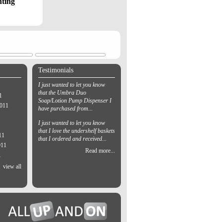
hting
Testimonials
I just wanted to let you know
that the Umbra Duo
1
Soap/Lotion Pump Dispenser I
2011
have purchased from...
I just wanted to let you know
that I love the undershelf baskets
11
that I ordered and received...
011
Read more...
1
view all