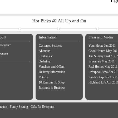
Lig
Hot Picks @ All Up and On
ount
Information
Press and Media
 Register
Customer Services
Your Home Jun 2011
About us
Good Homes May 201
equests
Contact us
The Sunday Post Apr 
Ordering
Essentials May 2011
Vouchers and Offers
Real Homes May 2011
Delivery Information
Liverpool Echo Apr 20
Returns
Sunday Express Apr 2
10 Reasons To Shop
Highland Life Apr 201
Business to Business
ration
Funky Seating
Gifts for Everyone