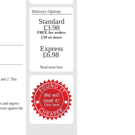
Delivery Options
Standard
£3.98
FREE for orders
£50 or more
Express
£6.98
Read more here
1 and 2. This
act and ingress
osure against the