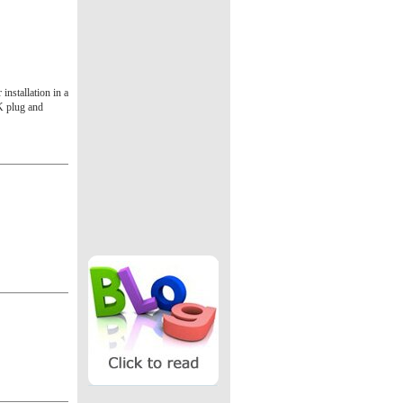
installation in a
UK plug and