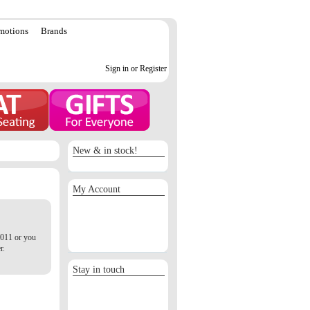
motions
Brands
Sign in or Register
New & in stock!
My Account
Sign in / Register
Orders
Return requests
2011 or you
Wish list
r.
Stay in touch