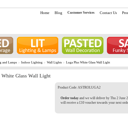
Home
Blog
Customer Services
Contact Us
Pro
ng and Lamps
Indoor Lighting
Wall Lights
Luga Plus White Glass Wall Light
 White Glass Wall Light
Product Code:
ASTROLUGA2
Order today
and we will deliver by Thu 2 June 
will receive a £10 voucher towards your next orde