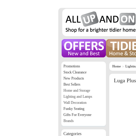
Promotions
Home
Lighti
Stock Clearance
New Products
Luga Plus
Best Sellers
Home and Storage
Lighting and Lamps
Wall Decoration
Funky Seating
Gifts For Everyone
Brands
Categories