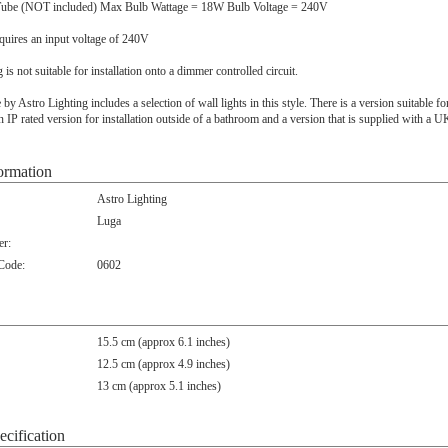
ube (NOT included) Max Bulb Wattage = 18W Bulb Voltage = 240V
quires an input voltage of 240V
ng is not suitable for installation onto a dimmer controlled circuit.
y Astro Lighting includes a selection of wall lights in this style. There is a version suitable for 
 IP rated version for installation outside of a bathroom and a version that is supplied with a 
ormation
Astro Lighting
Luga
r:
 Code:
0602
15.5 cm (approx 6.1 inches)
12.5 cm (approx 4.9 inches)
13 cm (approx 5.1 inches)
ecification