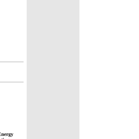
Energy