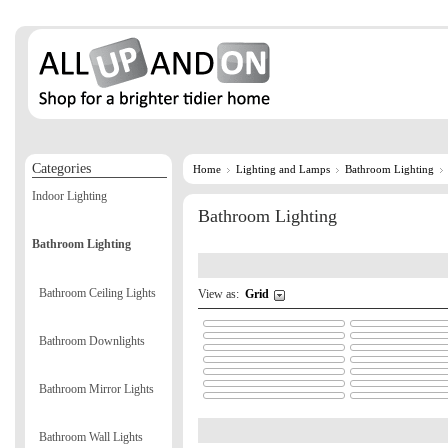
Categories
Home
Lighting and Lamps
Bathroom Lighting
Indoor Lighting
Bathroom Lighting
Bathroom Lighting
Bathroom Ceiling Lights
View as:
Grid
Bathroom Downlights
Bathroom Mirror Lights
Bathroom Wall Lights