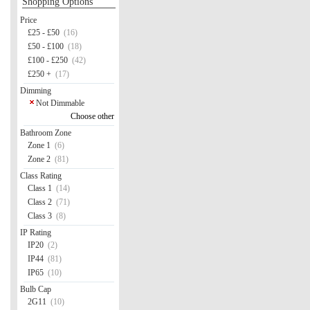
Shopping Options
Price
£25 - £50
(16)
£50 - £100
(18)
£100 - £250
(42)
£250 +
(17)
Dimming
Not Dimmable
Choose other
Bathroom Zone
Zone 1
(6)
Zone 2
(81)
Class Rating
Class 1
(14)
Class 2
(71)
Class 3
(8)
IP Rating
IP20
(2)
IP44
(81)
IP65
(10)
Bulb Cap
2G11
(10)