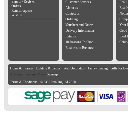
Sign in / Register
Customer Services
Real 
Orders
About us
Real 
Return requests
Contact us
Notti
Wish list
Ordering
Compa
Vouchers and Offers
Your 
Delivery Information
Good 
Returns
Ideal
10 Reasons To Shop
Cabin
Business to Business
Home & Storage
Lighting & Lamps
Wall Decoration
Funky Seating
Gifts for Ev
Affiliates Press and Media
Sitemap
Terms & Conditions
© ACJ Retailing Ltd 2010