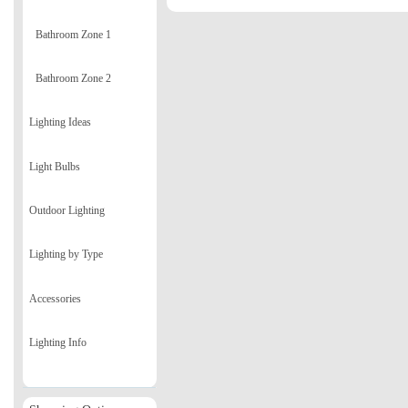
Bathroom Zone 1
Bathroom Zone 2
Lighting Ideas
Light Bulbs
Outdoor Lighting
Lighting by Type
Accessories
Lighting Info