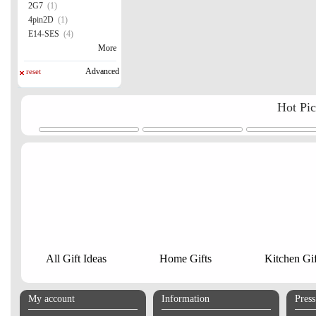
2G7
(1)
4pin2D
(1)
E14-SES
(4)
More
Advanced
reset
Hot Pi
All Gift Ideas
Home Gifts
Kitchen Gif
My account
Information
Pres