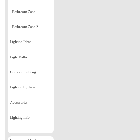
Bathroom Zone 1
Bathroom Zone 2
Lighting Ideas
Light Bulbs
Outdoor Lighting
Lighting by Type
Accessories
Lighting Info