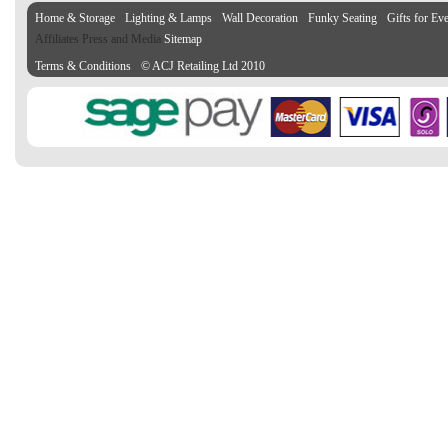
Home & Storage
Lighting & Lamps
Wall Decoration
Funky Seating
Gifts for Ev
Affiliates Press and Media
Sitemap
Terms & Conditions
© ACJ Retailing Ltd 2010