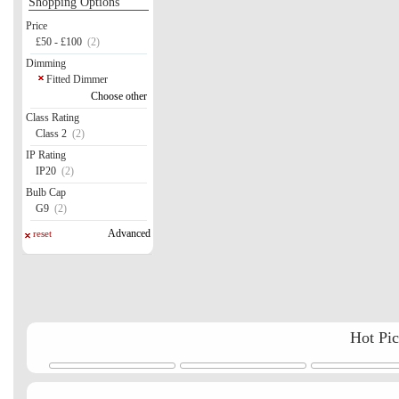
Shopping Options
Price
£50 - £100
(2)
Dimming
Fitted Dimmer
Choose other
Class Rating
Class 2
(2)
IP Rating
IP20
(2)
Bulb Cap
G9
(2)
Advanced
reset
Hot Pi