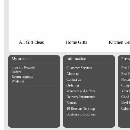
All Gift Ideas
Home Gifts
Kitchen Gif
My account
Information
Pres
Sign in / Register
Customer Services
Real 
Orders
About us
Real 
Return requests
Contact us
Notti
Wish list
Ordering
Compa
Vouchers and Offers
Your 
Delivery Information
Good 
Returns
Ideal
10 Reasons To Shop
Cabin
Business to Business