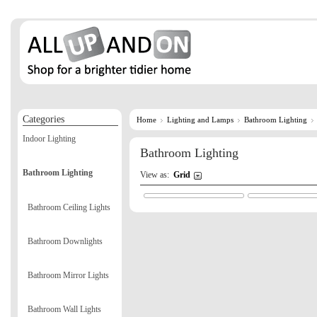
Categories
Home
Lighting and Lamps
Bathroom Lighting
Indoor Lighting
Bathroom Lighting
Bathroom Lighting
View as:
Grid
Bathroom Ceiling Lights
Bathroom Downlights
Bathroom Mirror Lights
Bathroom Wall Lights