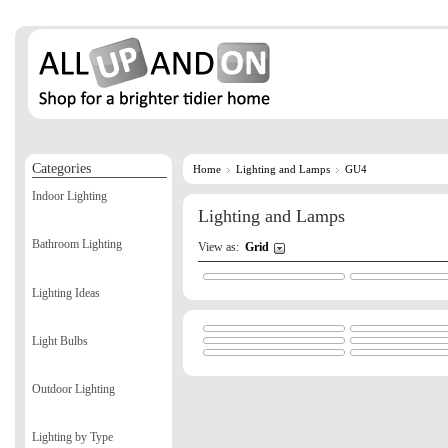
Categories
Home
Lighting and Lamps
GU4
Indoor Lighting
Lighting and Lamps
Bathroom Lighting
View as:
Grid
Lighting Ideas
Light Bulbs
Outdoor Lighting
Lighting by Type