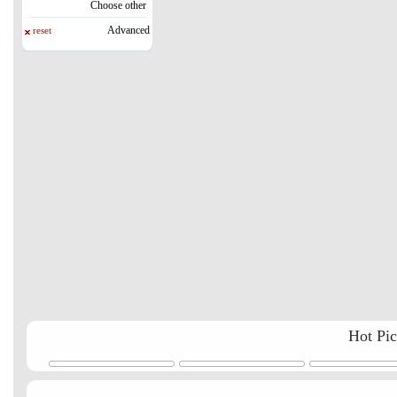
Choose other
Advanced
reset
Hot Pi