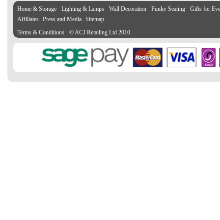
Home & Storage
Lighting & Lamps
Wall Decoration
Funky Seating
Gifts for Ev
Affiliates
Press and Media
Sitemap
Terms & Conditions
© ACJ Retailing Ltd 2010