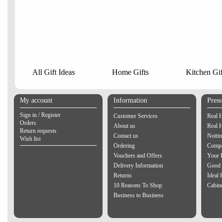
All Gift Ideas
Home Gifts
Kitchen Gif
My account
Information
Pres
Sign in / Register
Customer Services
Real 
Orders
About us
Real 
Return requests
Contact us
Notti
Wish list
Ordering
Compa
Vouchers and Offers
Your 
Delivery Information
Good 
Returns
Ideal
10 Reasons To Shop
Cabin
Business to Business