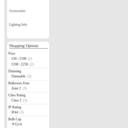
Accessories
Lighting Info
Shopping Options
Price
£50 - £100
(1)
£100 - £250
(2)
Dimming
Dimmable
(3)
Bathroom Zone
Zone 2
(3)
Class Rating
Class 2
(3)
IP Rating
IP44
(3)
Bulb Cap
GU4