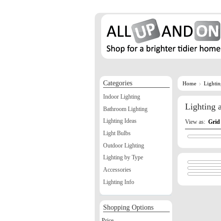
Categories
Home
Lighti
Indoor Lighting
Lighting
Bathroom Lighting
Lighting Ideas
View as:
Grid
Light Bulbs
Outdoor Lighting
Lighting by Type
Accessories
Lighting Info
Shopping Options
Price