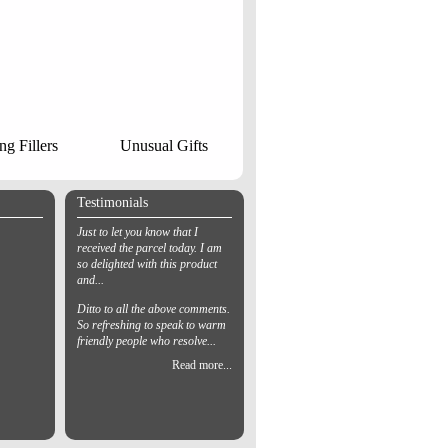
ng Fillers
Unusual Gifts
Testimonials
Just to let you know that I
received the parcel today. I am
so delighted with this product
and...
Ditto to all the above comments.
So refreshing to speak to warm
friendly people who resolve...
Read more...