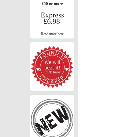
£50 or more
Express
£6.98
Read more here