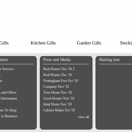
ifts
Kitchen Gifts
Garden Gifts
Stocki
ation
Press and Media
Mailing lists
 Services
Real Homes Dec '10 2
s
Real Homes Dec '10
us
Nottingham Post Oct '10
g
Company Nov '10
 and Offers
Your Home Nov '10
 Information
Good Homes Nov '10
Ideal Home Nov '10
ons To Shop
Cabinet Maker Oct '10
 to Business
view all