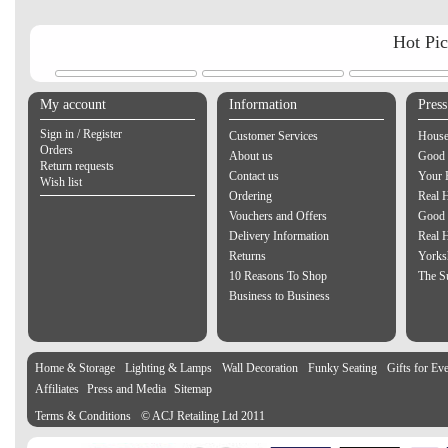
Hot Pi
My account
Information
Pres
Sign in / Register
Customer Services
House
Orders
About us
Good 
Return requests
Contact us
Your 
Wish list
Ordering
Real 
Vouchers and Offers
Good 
Delivery Information
Real 
Returns
Yorks
10 Reasons To Shop
The S
Business to Business
Home & Storage
Lighting & Lamps
Wall Decoration
Funky Seating
Gifts for Ev
Affiliates
Press and Media
Sitemap
Terms & Conditions
© ACJ Retailing Ltd 2011