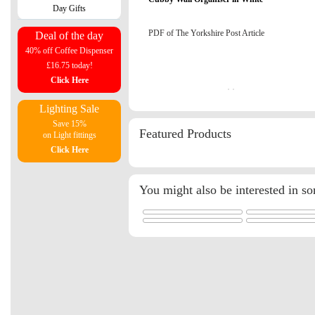
Day Gifts
PDF of The Yorkshire Post Article
Deal of the day
40% off Coffee Dispenser
£16.75 today!
Click Here
Lighting Sale
Save 15%
Featured Products
on Light fittings
Click Here
You might also be interested in s