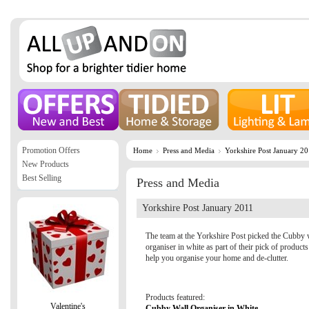
Promotion Offers
Home
Press and Media
Yorkshire Post January 2
New Products
Best Selling
Press and Media
Yorkshire Post January 2011
The team at the Yorkshire Post picked the Cubby 
organiser in white as part of their pick of products
help you organise your home and de-clutter.
Products featured:
Valentine's
Cubby Wall Organiser in White