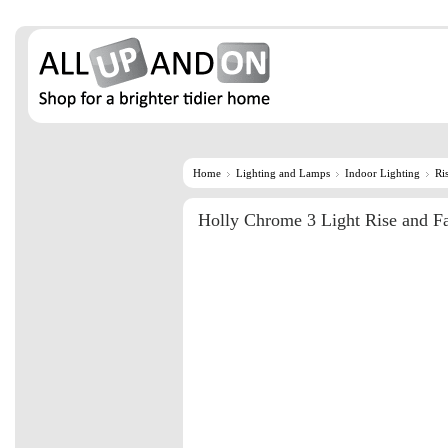
Home
Lighting and Lamps
Indoor Lighting
Ri
Holly Chrome 3 Light Rise and Fa