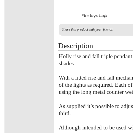
View larger image
Share this product with your friends
Description
Holly rise and fall triple pendan
shades.
With a fitted rise and fall mechan
of the lights as required. Each of
using the long metal counter wei
As supplied it’s possible to adju
third.
Although intended to be used with