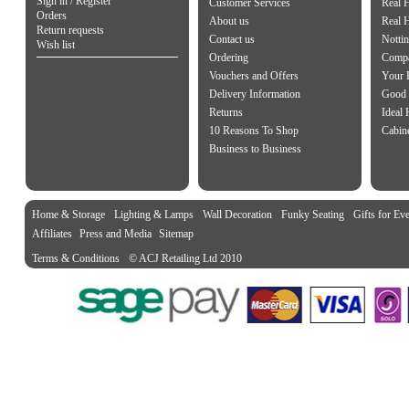
Sign in / Register
Customer Services
Real 
Orders
About us
Real 
Return requests
Contact us
Notti
Wish list
Ordering
Compa
Vouchers and Offers
Your 
Delivery Information
Good 
Returns
Ideal
10 Reasons To Shop
Cabin
Business to Business
Home & Storage
Lighting & Lamps
Wall Decoration
Funky Seating
Gifts for Ev
Affiliates
Press and Media
Sitemap
Terms & Conditions
© ACJ Retailing Ltd 2010