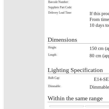
Barcode Number:
Suppliers Part Code:
Delivery Lead Time:
If this pro
From time 
10 days to
Dimensions
Height:
150 cm (a
Length:
80 cm (ap
Lighting Specification
Bulb Cap:
E14-SE
Dimmable:
Dimmable
Within the same range