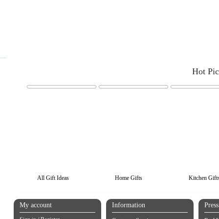
Hot Pi
All Gift Ideas
Home Gifts
Kitchen Gift
My account
Information
Pres