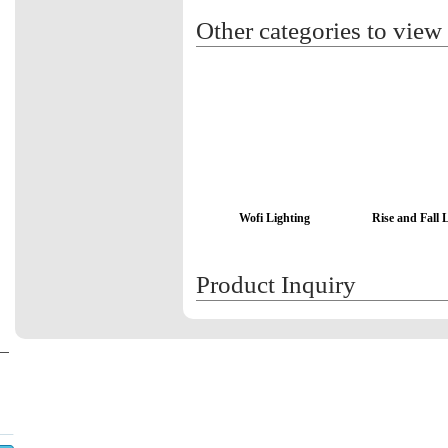
Other categories to view
Wofi Lighting
Rise and Fall 
Product Inquiry