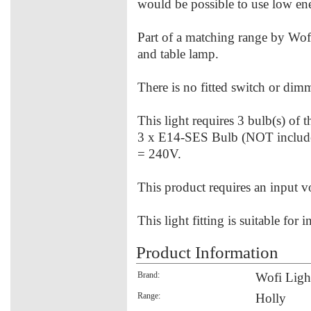
would be possible to use low ener
Part of a matching range by Wofi
and table lamp.
There is no fitted switch or dimme
This light requires 3 bulb(s) of 
3 x E14-SES Bulb (NOT includ
= 240V.
This product requires an input 
This light fitting is suitable for 
Product Information
Brand:
Wofi Ligh
Range:
Holly