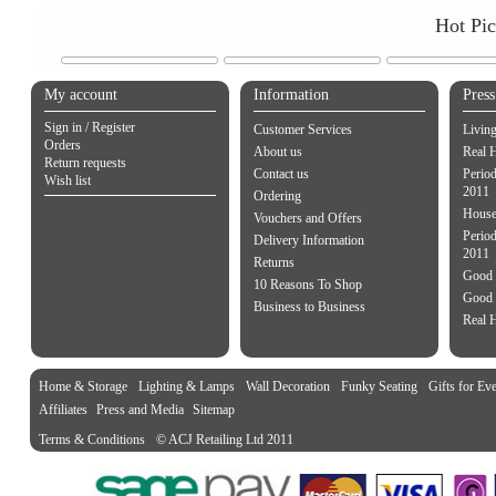
Hot Pi
My account
Information
Pres
Sign in / Register
Customer Services
Livin
Orders
About us
Real 
Return requests
Contact us
Perio
Wish list
2011
Ordering
House
Vouchers and Offers
Period
Delivery Information
2011
Returns
Good 
10 Reasons To Shop
Good 
Business to Business
Real 
Home & Storage
Lighting & Lamps
Wall Decoration
Funky Seating
Gifts for Ev
Affiliates
Press and Media
Sitemap
Terms & Conditions
© ACJ Retailing Ltd 2011