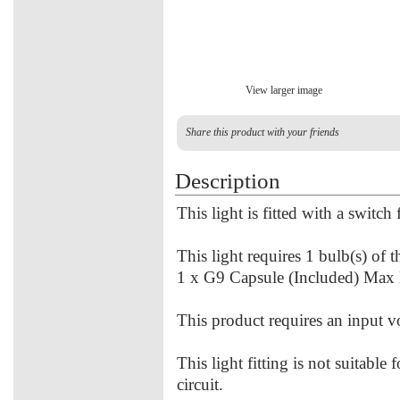
View larger image
Share this product with your friends
Description
This light is fitted with a switch
This light requires 1 bulb(s) of 
1 x G9 Capsule (Included) Max
This product requires an input 
This light fitting is not suitable
circuit.