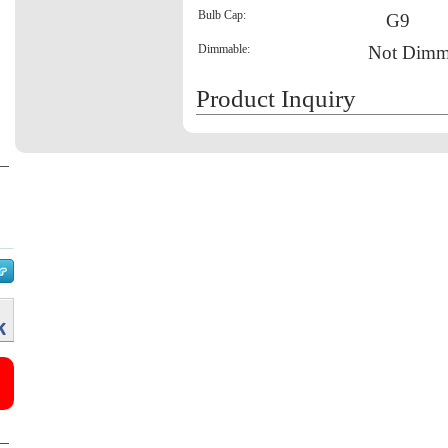
Bulb Cap:
G9
Dimmable:
Not Dimm
Product Inquiry