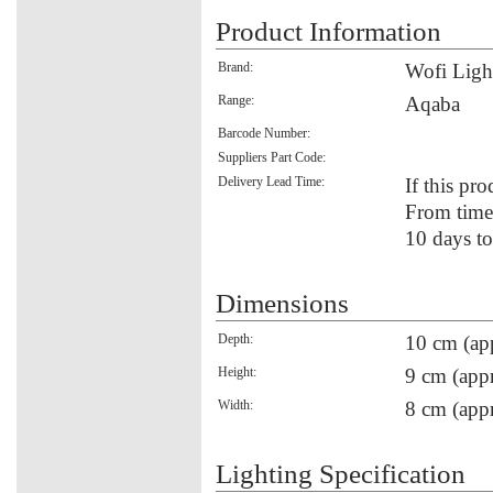
Product Information
Brand:
Wofi Ligh
Range:
Aqaba
Barcode Number:
Suppliers Part Code:
Delivery Lead Time:
If this pro
From time 
10 days to
Dimensions
Depth:
10 cm (ap
Height:
9 cm (appr
Width:
8 cm (appr
Lighting Specification