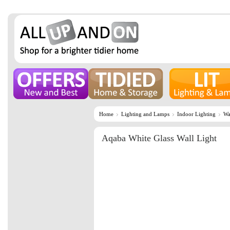
Home
Lighting and Lamps
Indoor Lighting
Wa
Aqaba White Glass Wall Light