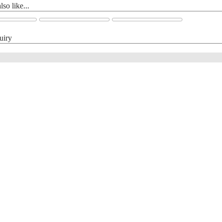
so like...
uiry