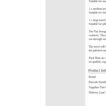
Suitable for und
1 x medium tr
Suitable for shi
1 x large trav
Suitable for pi
The Flat Storag
cushions. They 
see-through st
The travel roll
the patented on
Pack Mate are a
no-quibble, rep
Product Inf
Brand:
Barcode Numbe
Suppliers Part
Delivery Lead 