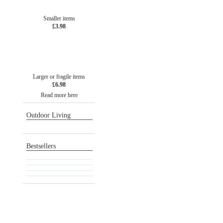
Smaller items
£3.98
Larger or fragile items
£6.98
Read more here
Outdoor Living
Bestsellers