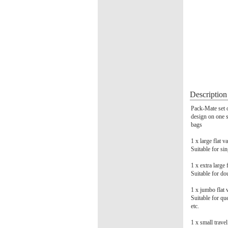
Description
Pack-Mate set o
design on one si
bags
1 x large fla
Suitable for si
1 x extra larg
Suitable for dou
1 x jumbo fla
Suitable for qu
etc.
1 x small trav