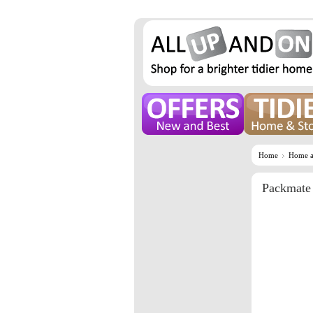
Home
Home a
Packmate 