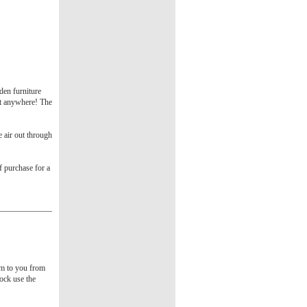
den furniture
ct anywhere! The
e air out through
f purchase for a
tem to you from
tock use the