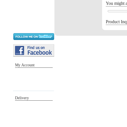
You might al
Product Inq
My Account
Sign in / Register
Orders
Return requests
Wish list
Delivery