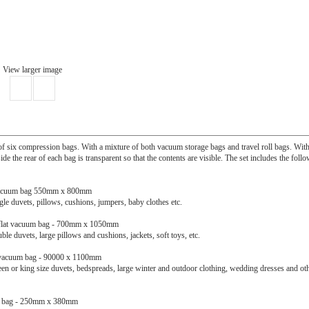
View larger image
f six compression bags. With a mixture of both vacuum storage bags and travel roll bags. With
de the rear of each bag is transparent so that the contents are visible. The set includes the foll
t vacuum bag 550mm x 800mm
ngle duvets, pillows, cushions, jumpers, baby clothes etc.
e flat vacuum bag - 700mm x 1050mm
ble duvets, large pillows and cushions, jackets, soft toys, etc.
t vacuum bag - 90000 x 1100mm
een or king size duvets, bedspreads, large winter and outdoor clothing, wedding dresses and ot
el bag - 250mm x 380mm