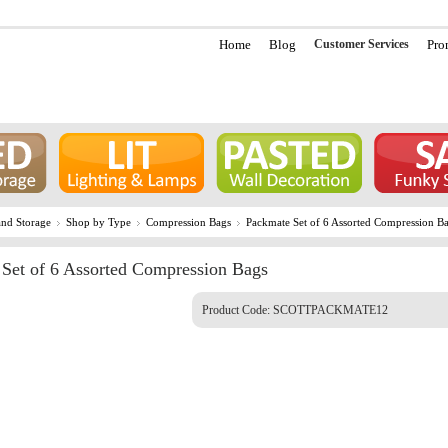
Home
Blog
Customer Services
Pro
nd Storage
Shop by Type
Compression Bags
Packmate Set of 6 Assorted Compression B
Set of 6 Assorted Compression Bags
Product Code:
SCOTTPACKMATE12