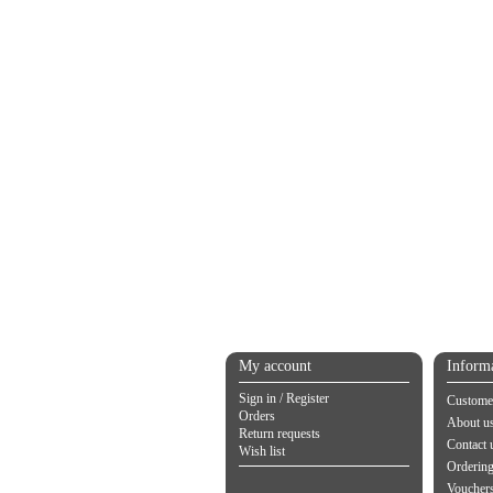
My account
Inform
Sign in / Register
Customer
Orders
About u
Return requests
Contact 
Wish list
Orderin
Vouchers