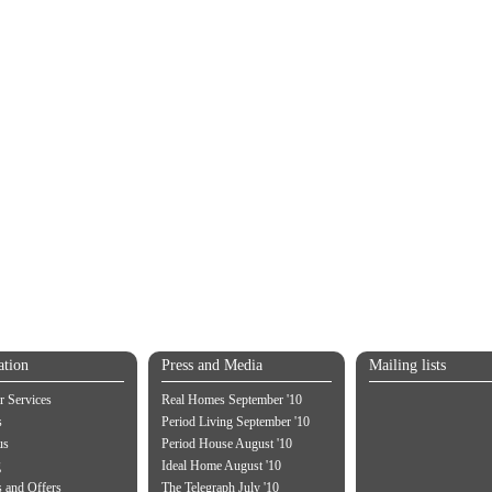
ation
Press and Media
Mailing lists
 Services
Real Homes September '10
s
Period Living September '10
us
Period House August '10
g
Ideal Home August '10
 and Offers
The Telegraph July '10