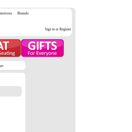
motions
Brands
Sign in or Register
ags