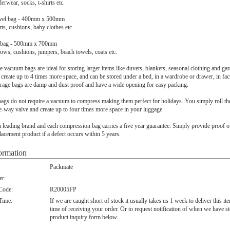
erwear, socks, t-shirts etc.
avel bag - 400mm x 500mm
rts, cushions, baby clothes etc.
el bag - 500mm x 700mm
llows, cushions, jumpers, beach towels, coats etc.
e vacuum bags are ideal for storing larger items like duvets, blankets, seasonal clothing and gar
create up to 4 times more space, and can be stored under a bed, in a wardrobe or drawer, in fa
orage bags are damp and dust proof and have a wide opening for easy packing.
 bags do not require a vacuum to compress making them perfect for holidays. You simply roll th
e-way valve and create up to four times more space in your luggage.
 leading brand and each compression bag carries a five year guarantee. Simply provide proof o
lacement product if a defect occurs within 5 years.
ormation
Packmate
r:
 Code:
R20005FP
Time:
If we are caught short of stock it usually takes us 1 week to deliver this i
time of receiving your order. Or to request notification of when we have s
product inquiry form below.