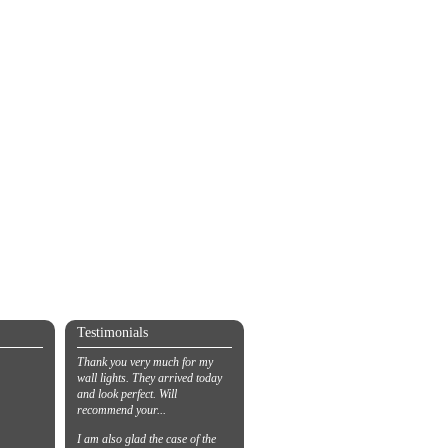
Testimonials
Thank you very much for my
wall lights. They arrived today
and look perfect. Will
recommend your...
I am also glad the case of the