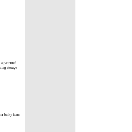
 a patterned
owing storage
her bulky items