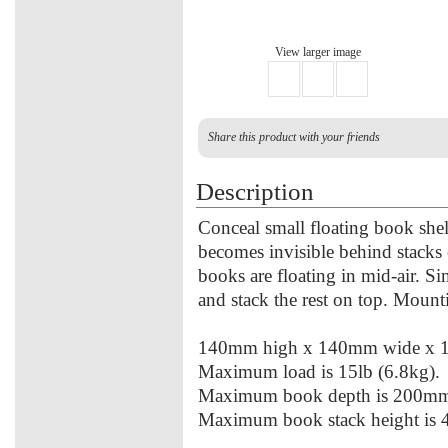
View larger image
Share this product with your friends
Description
Conceal small floating book shel
becomes invisible behind stacks 
books are floating in mid-air. S
and stack the rest on top. Mount
140mm high x 140mm wide x 
Maximum load is 15lb (6.8kg).
Maximum book depth is 200m
Maximum book stack height is