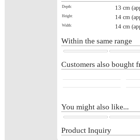
Depth:
13 cm (ap
Height:
14 cm (ap
Width:
14 cm (ap
Within the same range
Customers also bought f
You might also like...
Product Inquiry