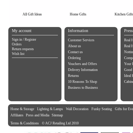
All Gift Ideas
Home Gifts
Kitchen Gift
My account
Information
Pres
Sign in / Register
Customer Services
Real 
Orders
About us
Real 
Return requests
Contact us
Notti
Wish list
Ordering
Compa
Vouchers and Offers
Your 
Delivery Information
Good 
Returns
Ideal
10 Reasons To Shop
Cabin
Business to Business
Home & Storage
Lighting & Lamps
Wall Decoration
Funky Seating
Gifts for Ev
Affiliates
Press and Media
Sitemap
Terms & Conditions
© ACJ Retailing Ltd 2010