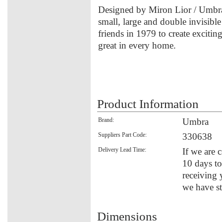
Designed by Miron Lior / Umbra
small, large and double invisib
friends in 1979 to create excitin
great in every home.
Product Information
Brand:
Umbra
Suppliers Part Code:
330638
Delivery Lead Time:
If we are c
10 days to
receiving 
we have st
Dimensions