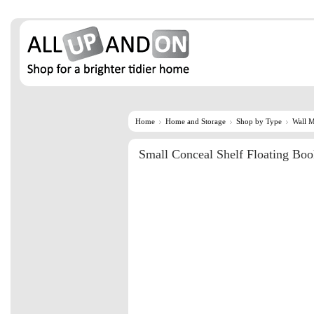
Home
Home and Storage
Shop by Type
Wall 
Small Conceal Shelf Floating Boo