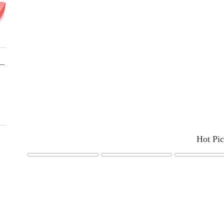
Hot Pi