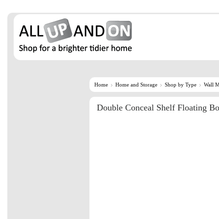
Home
Home and Storage
Shop by Type
Wall 
Double Conceal Shelf Floating Bo