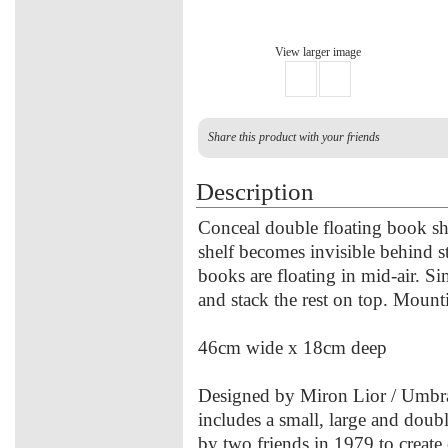
View larger image
Share this product with your friends
Description
Conceal double floating book sh
shelf becomes invisible behind st
books are floating in mid-air. S
and stack the rest on top. Mount
46cm wide x 18cm deep
Designed by Miron Lior / Umbra
includes a small, large and dou
by two friends in 1979 to create