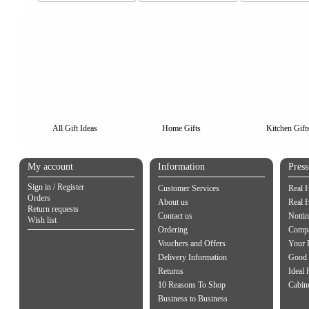
All Gift Ideas
Home Gifts
Kitchen Gift
My account
Information
Pres
Sign in / Register
Customer Services
Real 
Orders
About us
Real 
Return requests
Contact us
Notti
Wish list
Ordering
Compa
Vouchers and Offers
Your 
Delivery Information
Good 
Returns
Ideal
10 Reasons To Shop
Cabin
Business to Business