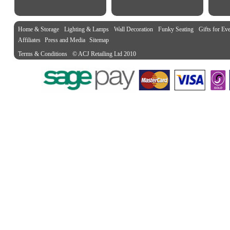
Home & Storage
Lighting & Lamps
Wall Decoration
Funky Seating
Gifts for Ev
Affiliates
Press and Media
Sitemap
Terms & Conditions
© ACJ Retailing Ltd 2010