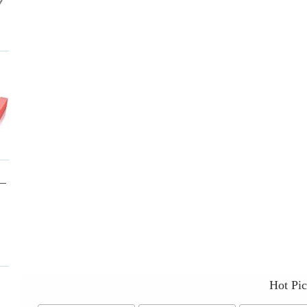
Hot Pi