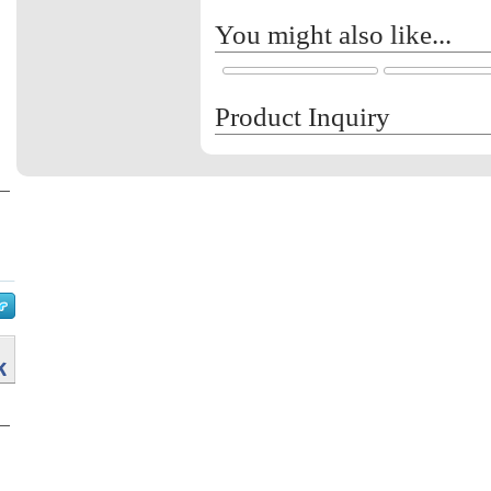
You might also like...
Product Inquiry