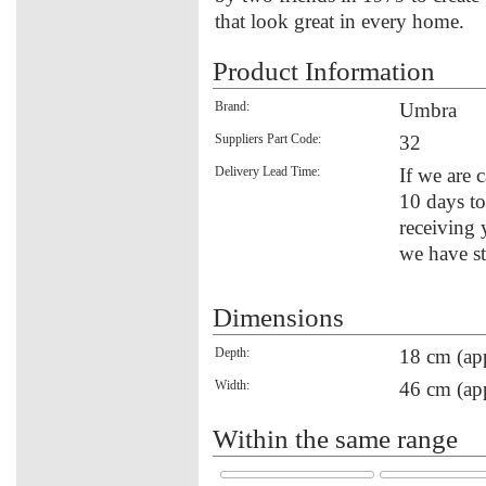
that look great in every home.
Product Information
Brand:
Umbra
Suppliers Part Code:
32
Delivery Lead Time:
If we are c
10 days to
receiving 
we have st
Dimensions
Depth:
18 cm (ap
Width:
46 cm (ap
Within the same range