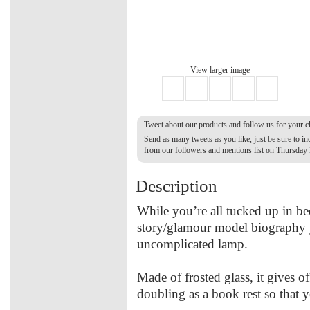
View larger image
Tweet about our products and follow us for your 
Send as many tweets as you like, just be sure to 
from our followers and mentions list on Thursday
Description
While you’re all tucked up in bed
story/glamour model biography y
uncomplicated lamp.
Made of frosted glass, it gives off
doubling as a book rest so that 