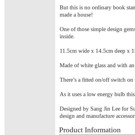
But this is no ordinary book sta
made a house!
One of those simple design gems
inside.
11.5cm wide x 14.5cm deep x 
Made of white glass and with a
There’s a fitted on/off switch on 
As it uses a low energy bulb this
Designed by Sang Jin Lee for
design and manufacture accessori
Product Information