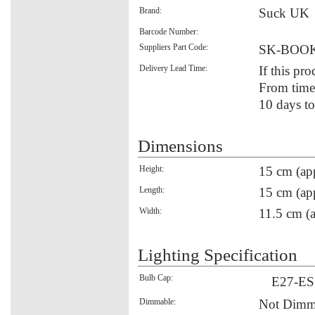
Brand:
Suck UK
Barcode Number:
Suppliers Part Code:
SK-BOO
Delivery Lead Time:
If this pro
From time 
10 days to
Dimensions
Height:
15 cm (ap
Length:
15 cm (ap
Width:
11.5 cm (a
Lighting Specification
Bulb Cap:
E27-ES
Dimmable:
Not Dimm