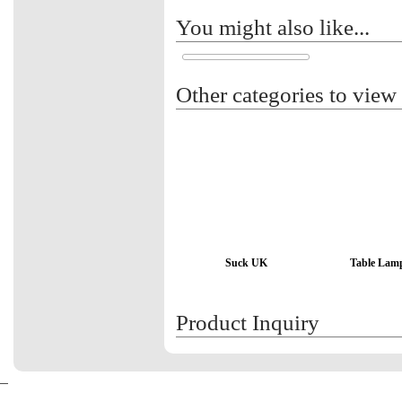
You might also like...
Other categories to view
Suck UK
Table Lam
Product Inquiry