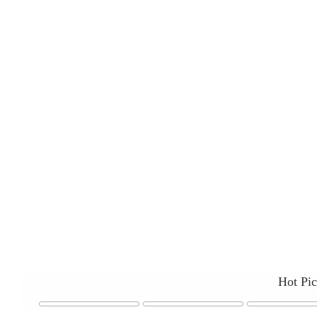
Hot Pi