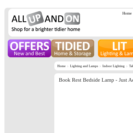
Home
Home
Lighting and Lamps
Indoor Lighting
Ta
Book Rest Bedside Lamp - Just A