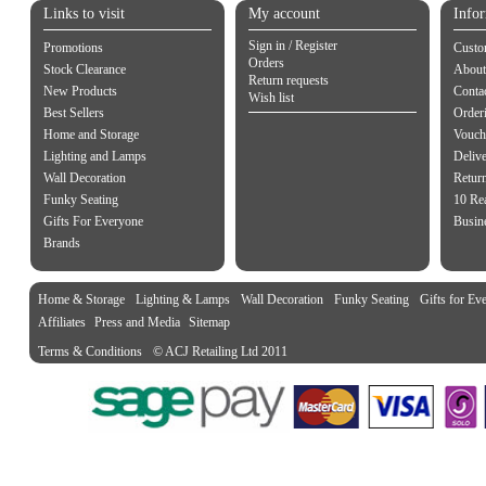
Links to visit
My account
Info
Sign in / Register
Promotions
Custo
Orders
Stock Clearance
About
Return requests
New Products
Contac
Wish list
Best Sellers
Order
Home and Storage
Vouch
Lighting and Lamps
Delive
Wall Decoration
Retur
Funky Seating
10 Re
Gifts For Everyone
Busine
Brands
Home & Storage
Lighting & Lamps
Wall Decoration
Funky Seating
Gifts for Ev
Affiliates
Press and Media
Sitemap
Terms & Conditions
© ACJ Retailing Ltd 2011