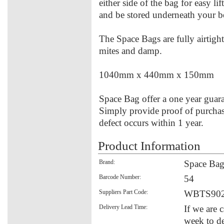
either side of the bag for easy lif
and be stored underneath your b
The Space Bags are fully airtight
mites and damp.
1040mm x 440mm x 150mm
Space Bag offer a one year guara
Simply provide proof of purchase
defect occurs within 1 year.
Product Information
Brand:
Space Ba
Barcode Number:
54
Suppliers Part Code:
WBTS90
Delivery Lead Time:
If we are 
week to de