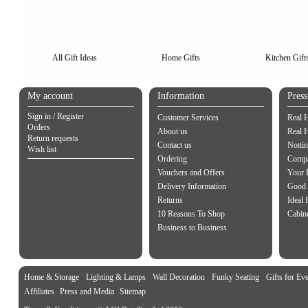
All Gift Ideas
Home Gifts
Kitchen Gift
My account
Information
Pres
Sign in / Register
Customer Services
Real 
Orders
About us
Real 
Return requests
Contact us
Notti
Wish list
Ordering
Compa
Vouchers and Offers
Your 
Delivery Information
Good 
Returns
Ideal
10 Reasons To Shop
Cabin
Business to Business
Home & Storage
Lighting & Lamps
Wall Decoration
Funky Seating
Gifts for Ev
Affiliates
Press and Media
Sitemap