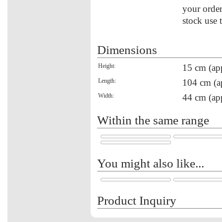
your order
stock use 
Dimensions
Height:
15 cm (ap
Length:
104 cm (a
Width:
44 cm (ap
Within the same range
You might also like...
Product Inquiry