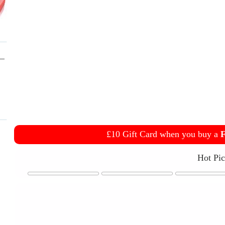
£10 Gift Card when you buy a
F
Hot Pi