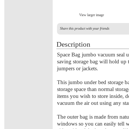
View larger image
Share this product with your friends
Description
Space Bag jumbo vacuum seal un
saving storage bag will hold up 
jumpers or jackets.
This jumbo under bed storage ba
storage space than normal stora
items you wish to store inside, 
vacuum the air out using any st
The outer bag is made from natu
windows so you can easily tell w