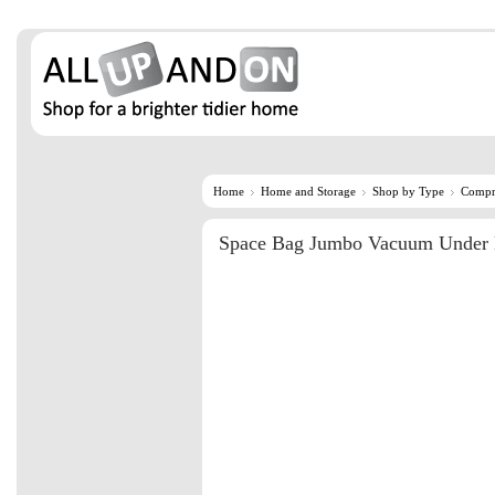
Home
Home and Storage
Shop by Type
Compr
Space Bag Jumbo Vacuum Under 