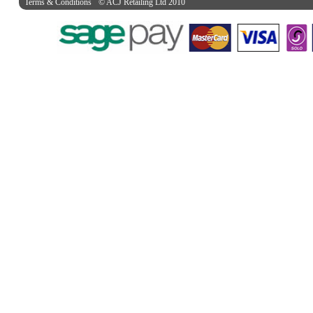
Terms & Conditions
© ACJ Retailing Ltd 2010