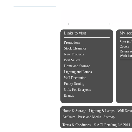
Links to visit
My acc
Sign in /
Promotions
Orders
Stock Clearance
Return r
New Products
Wish list
Best Sellers
Home and Storage
Lighting and Lamps
Wall Decoration
Funky Seating
Gifts For Everyone
Brands
Home & Storage
Lighting & Lamps
Wall Deco
Affiliates
Press and Media
Sitemap
Terms & Conditions
© ACJ Retailing Ltd 2011