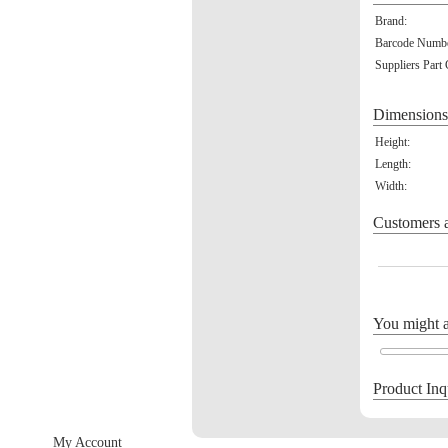
Brand:
Barcode Numbe
Suppliers Part
Dimensions
Height:
Length:
Width:
Customers a
You might al
Product Inq
My Account