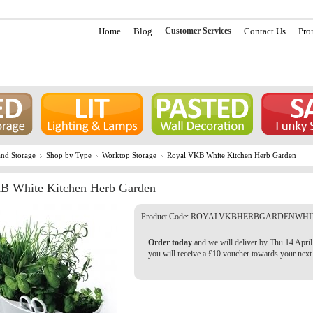
Home
Blog
Customer Services
Contact Us
Pro
nd Storage
Shop by Type
Worktop Storage
Royal VKB White Kitchen Herb Garden
B White Kitchen Herb Garden
Product Code:
ROYALVKBHERBGARDENWHI
Order today
and we will deliver by Thu 14 April
you will receive a £10 voucher towards your next 