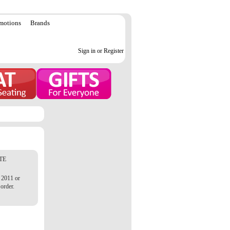
motions
Brands
Sign in or Register
TE
 2011 or
order.