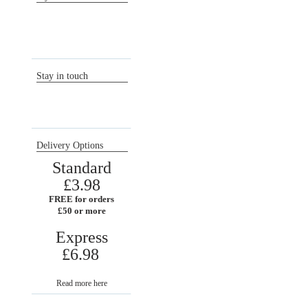
Sign in / Register
Orders
Return requests
Wish list
Stay in touch
Delivery Options
Standard
£3.98
FREE for orders
£50 or more
Express
£6.98
Read more here