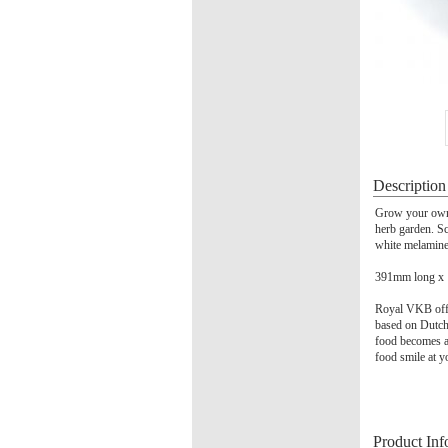
Description
Grow your own 
herb garden. Sc
white melamine
391mm long x
Royal VKB offer
based on Dutch 
food becomes a
food smile at y
Product Inf