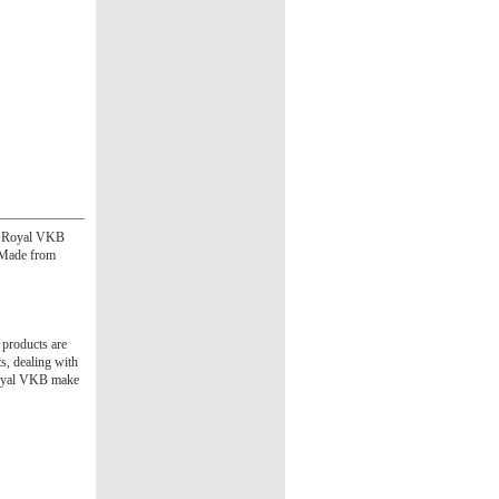
he Royal VKB
. Made from
 products are
s, dealing with
 Royal VKB make