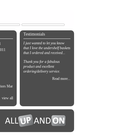
Testimonials
I just wanted to let you know
1
that I love the undershelf baskets
2011
that I ordered and received...
Thank you for a fabulous
product and excellent
ordering/delivery service.
Read more...
riors Mar
view all