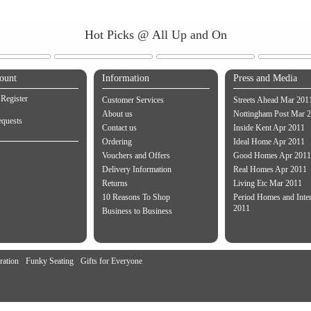
Hot Picks @ All Up and On
ount
Information
Press and Media
 Register
Customer Services
Streets Ahead Mar 201
About us
Nottingham Post Mar 
equests
Contact us
Inside Kent Apr 2011
Ordering
Ideal Home Apr 2011
Vouchers and Offers
Good Homes Apr 2011
Delivery Information
Real Homes Apr 2011
Returns
Living Etc Mar 2011
10 Reasons To Shop
Period Homes and Inte
2011
Business to Business
ration
Funky Seating
Gifts for Everyone