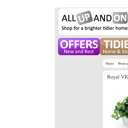
Home
Home a
Royal VK