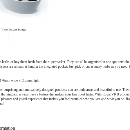
View larger image
herbs or buy them fresh from the supermarket. They can all be organised in one spot with t
issors are always at hand in the integrated pocket. Just pick or cut as many herbs as you need
.
 176mm wide x 116mm high.
 surprising and innovatively designed products that are both smart and beautiful to use. Their
thinking and always have a feature that makes your heart beat faster. With Royal VKB product
 pleasant and joyful experience that makes you feel proud of who you are and what you do.
ou!
ormation