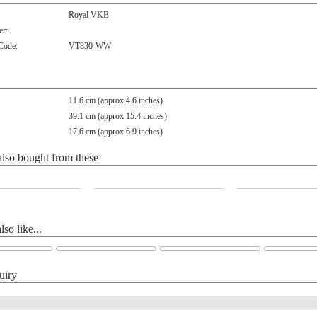
Royal VKB
r:
 Code:
VT830-WW
11.6 cm (approx 4.6 inches)
39.1 cm (approx 15.4 inches)
17.6 cm (approx 6.9 inches)
lso bought from these
so like...
uiry