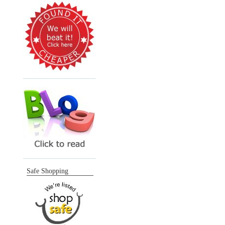
Safe Shopping