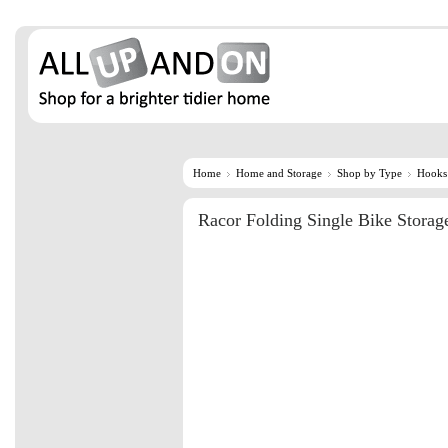
Home
Home and Storage
Shop by Type
Hooks
Racor Folding Single Bike Storag