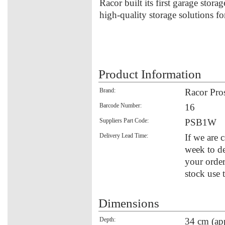
Racor built its first garage stora
high-quality storage solutions f
Product Information
Brand:
Racor Pro
Barcode Number:
16
Suppliers Part Code:
PSB1W
Delivery Lead Time:
If we are 
week to de
your order
stock use 
Dimensions
Depth:
34 cm (ap