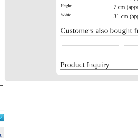
Height:
7 cm (appr
Width:
31 cm (ap
Customers also bought f
Product Inquiry