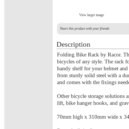
View larger image
Share this product with your friends
Description
Folding Bike Rack by Racor. The
bicycles of any style. The rack f
handy shelf for your helmet and 
from sturdy solid steel with a dur
and comes with the fixings need
Other bicycle storage solutions a
lift, bike hanger hooks, and grav
70mm high x 310mm wide x 3