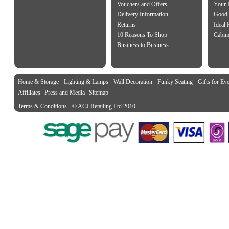
Vouchers and Offers
Your 
Delivery Information
Good 
Returns
Ideal
10 Reasons To Shop
Cabin
Business to Business
Home & Storage
Lighting & Lamps
Wall Decoration
Funky Seating
Gifts for Ev
Affiliates
Press and Media
Sitemap
Terms & Conditions
© ACJ Retailing Ltd 2010