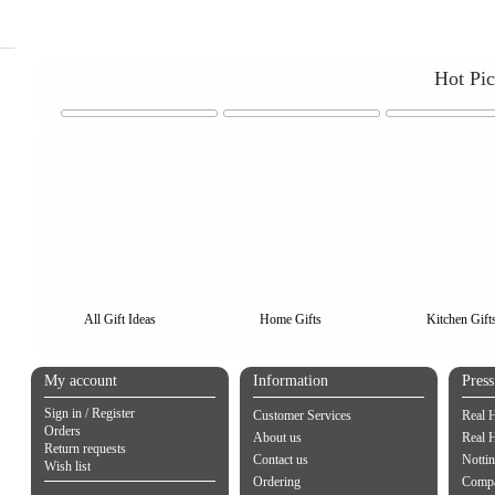
Hot Pi
All Gift Ideas
Home Gifts
Kitchen Gift
My account
Information
Pres
Sign in / Register
Customer Services
Real 
Orders
About us
Real 
Return requests
Contact us
Notti
Wish list
Ordering
Compa