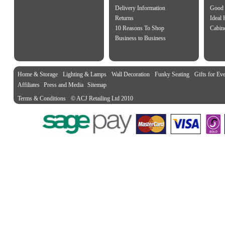
Delivery Information
Good 
Returns
Ideal
10 Reasons To Shop
Cabin
Business to Business
Home & Storage
Lighting & Lamps
Wall Decoration
Funky Seating
Gifts for Ev
Affiliates
Press and Media
Sitemap
Terms & Conditions
© ACJ Retailing Ltd 2010