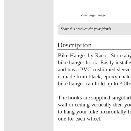
View larger image
Share this product with your friends
Description
Bike Hanger by Racor. Store any 
bike hanger hook. Easily installed
and has a PVC cushioned sleeve 
is made from black, epoxy coated
bike hanger can hold up to 30lb
The hooks are supplied singularl
wall or ceiling vertically then 
to hang your bike hozirontally f
one for each wheel.