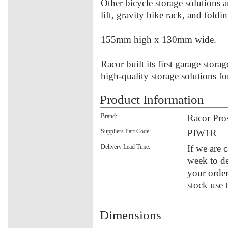
Other bicycle storage solutions a
lift, gravity bike rack, and foldi
155mm high x 130mm wide.
Racor built its first garage stora
high-quality storage solutions f
Product Information
Brand:
Racor Pro
Suppliers Part Code:
PIW1R
Delivery Lead Time:
If we are 
week to de
your order
stock use 
Dimensions