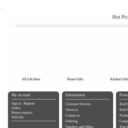
Hot Pi
All Gift Ideas
Home Gifts
Kitchen Gift
My account
Information
Pres
Sign in / Register
Customer Services
Real 
Orders
About us
Real 
Return requests
Contact us
Notti
Wish list
Ordering
Compa
Vouchers and Offers
Your 