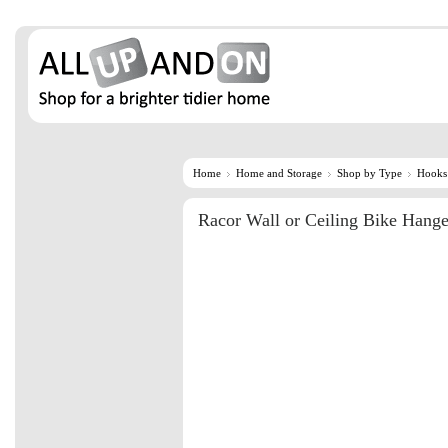
Home
Home and Storage
Shop by Type
Hooks
Racor Wall or Ceiling Bike Hang