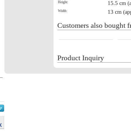
Height:
15.5 cm (
Width:
13 cm (ap
Customers also bought f
Product Inquiry