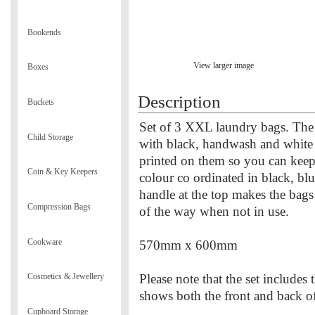
Bookends
View larger image
Boxes
Description
Buckets
Set of 3 XXL laundry bags. The 
Child Storage
with black, handwash and white 
printed on them so you can keep
Coin & Key Keepers
colour co ordinated in black, blu
handle at the top makes the bags
Compression Bags
of the way when not in use.
Cookware
570mm x 600mm
Please note that the set includes
Cosmetics & Jewellery
shows both the front and back o
Cupboard Storage