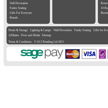
Wall Decoration
Retur
Funky Seating
10 Re
Gifts For Everyone
Busine
Brands
Home & Storage
Lighting & Lamps
Wall Decoration
Funky Seating
Gifts for Ev
Affiliates
Press and Media
Sitemap
Terms & Conditions
© ACJ Retailing Ltd 2011