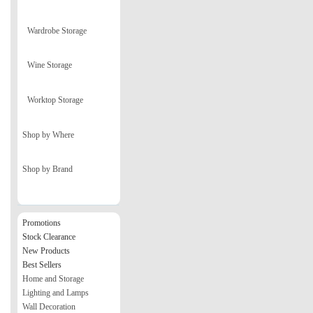
Wardrobe Storage
Wine Storage
Worktop Storage
Shop by Where
Shop by Brand
Promotions
Stock Clearance
New Products
Best Sellers
Home and Storage
Lighting and Lamps
Wall Decoration