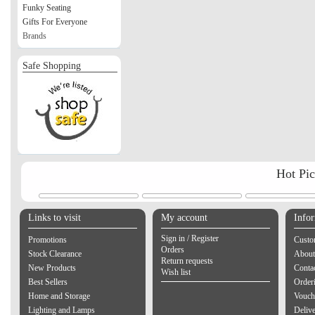
Funky Seating
Gifts For Everyone
Brands
Safe Shopping
Hot Pi
Links to visit
My account
Info
Sign in / Register
Promotions
Custo
Orders
Stock Clearance
About
Return requests
New Products
Contac
Wish list
Best Sellers
Order
Home and Storage
Vouch
Lighting and Lamps
Delive