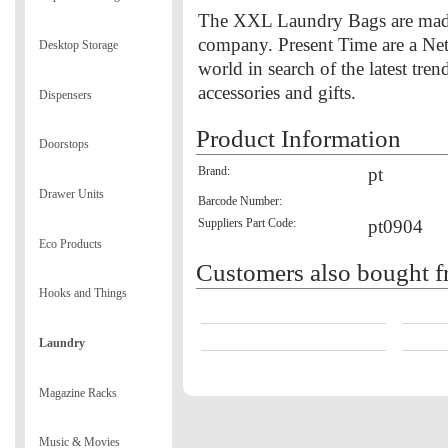
The XXL Laundry Bags are made 
company. Present Time are a Ne
Desktop Storage
world in search of the latest tr
accessories and gifts.
Dispensers
Product Information
Doorstops
Brand:
pt
Drawer Units
Barcode Number:
Suppliers Part Code:
pt0904
Eco Products
Customers also bought f
Hooks and Things
Laundry
Magazine Racks
Music & Movies