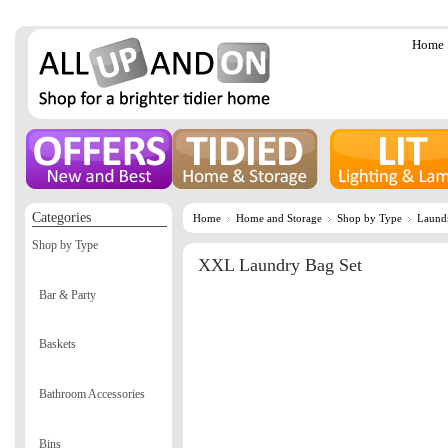
Home
Categories
Home
Home and Storage
Shop by Type
Laund
Shop by Type
XXL Laundry Bag Set
Bar & Party
Baskets
Bathroom Accessories
Bins