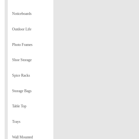
Noticeboards
Outdoor Life
Photo Frames
Shoe Storage
Spice Racks
Storage Bags
Table Top
Trays
Wall Mounted