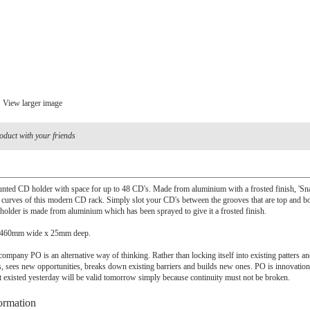
View larger image
oduct with your friends
nted CD holder with space for up to 48 CD's. Made from aluminium with a frosted finish, 'Sna
e curves of this modern CD rack. Simply slot your CD's between the grooves that are top and b
holder is made from aluminium which has been sprayed to give it a frosted finish.
 460mm wide x 25mm deep.
ompany PO is an alternative way of thinking. Rather than locking itself into existing patters an
, sees new opportunities, breaks down existing barriers and builds new ones. PO is innovatio
t existed yesterday will be valid tomorrow simply because continuity must not be broken.
ormation