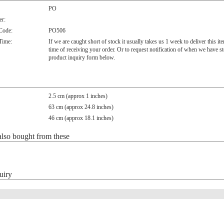
PO
r:
 Code:
PO506
Time:
If we are caught short of stock it usually takes us 1 week to deliver this i
time of receiving your order. Or to request notification of when we have s
product inquiry form below.
2.5 cm (approx 1 inches)
63 cm (approx 24.8 inches)
46 cm (approx 18.1 inches)
lso bought from these
uiry