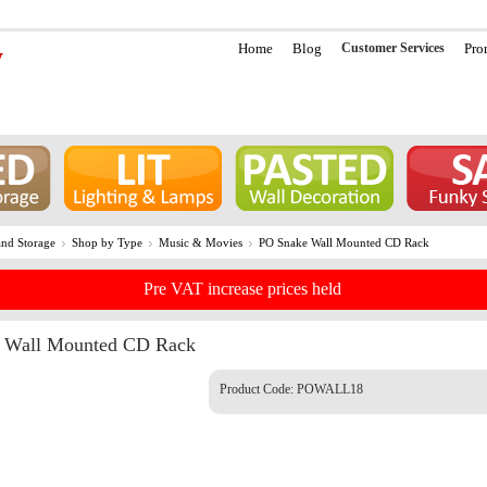
Home
Blog
Customer Services
Pro
nd Storage
Shop by Type
Music & Movies
PO Snake Wall Mounted CD Rack
Pre VAT increase prices held
 Wall Mounted CD Rack
Product Code:
POWALL18