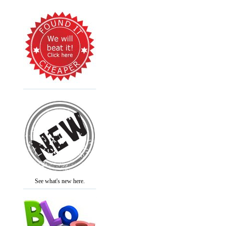
See what's new here.