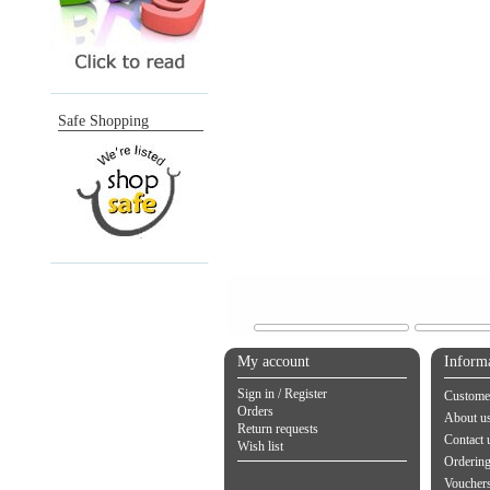
Safe Shopping
My account
Inform
Sign in / Register
Customer
Orders
About u
Return requests
Contact 
Wish list
Orderin
Vouchers