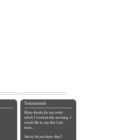
Testimonials
Many thanks for my order
which I received this morning. I
would like to say that I am
most...
Just to let you know that I