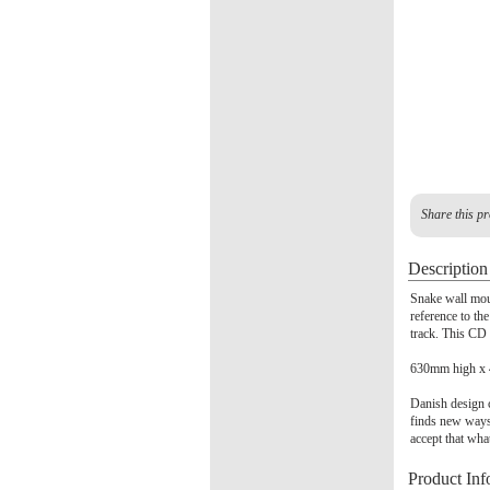
Share this pr
Description
Snake wall mou
reference to th
track. This CD 
630mm high x
Danish design c
finds new ways
accept that wha
Product Inf