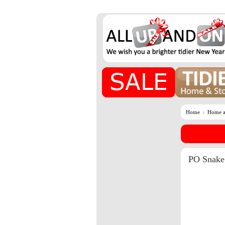
Home
Home a
PO Snake