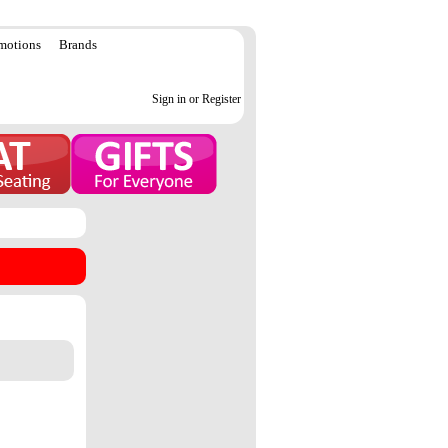
motions
Brands
Sign in or Register