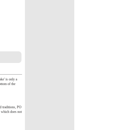
ke' is only a
ottom of the
d traditions, PO
n which does not