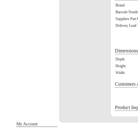
Brand:
Barcode Numbe
Suppliers Part
Delivery Lead 
Dimensions
Depth:
Height:
Width:
Customers a
Product Inq
My Account
Sign in / Register
Orders