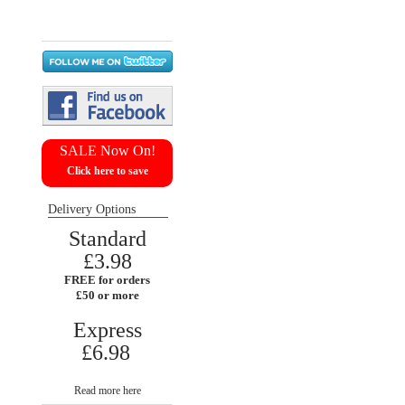
Return requests
Wish list
SALE Now On!
Click here to save
Delivery Options
Standard
£3.98
FREE for orders
£50 or more
Express
£6.98
Read more here