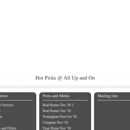
Hot Picks @ All Up and On
ation
Press and Media
Mailing lists
 Services
Real Homes Dec '10 2
s
Real Homes Dec '10
us
Nottingham Post Oct '10
g
Company Nov '10
 and Offers
Your Home Nov '10