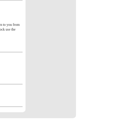
tem to you from
tock use the