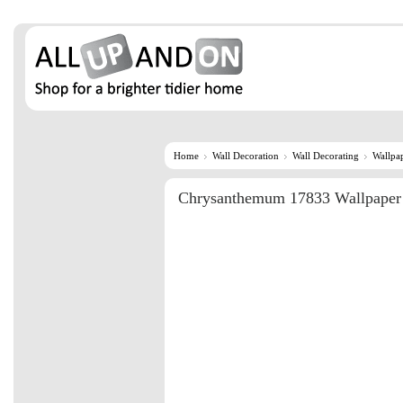
Home
Wall Decoration
Wall Decorating
Wallpa
Chrysanthemum 17833 Wallpaper