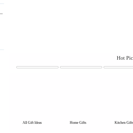
Hot Pi
All Gift Ideas
Home Gifts
Kitchen Gift