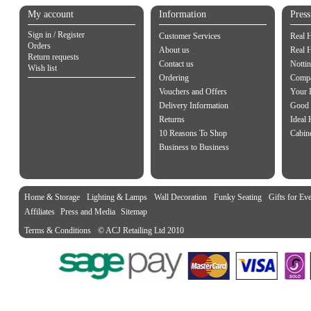
My account
Information
Pres
Sign in / Register
Customer Services
Real 
Orders
About us
Real 
Return requests
Contact us
Notti
Wish list
Ordering
Compa
Vouchers and Offers
Your 
Delivery Information
Good 
Returns
Ideal
10 Reasons To Shop
Cabin
Business to Business
Home & Storage
Lighting & Lamps
Wall Decoration
Funky Seating
Gifts for Ev
Affiliates
Press and Media
Sitemap
Terms & Conditions
© ACJ Retailing Ltd 2010