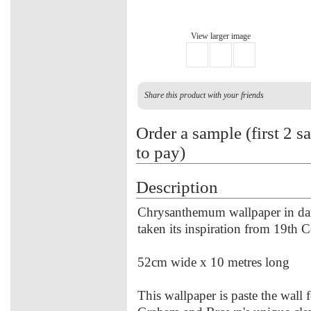
View larger image
Share this product with your friends
Order a sample (first 2 s
to pay)
Description
Chrysanthemum wallpaper in dams
taken its inspiration from 19th C
52cm wide x 10 metres long
This wallpaper is paste the wall f