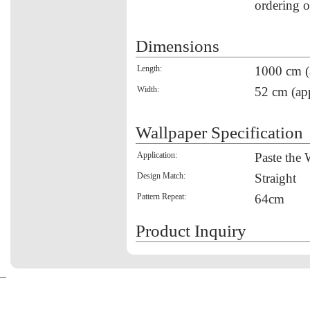
ordering o
Dimensions
Length:
1000 cm (
Width:
52 cm (ap
Wallpaper Specification
Application:
Paste the 
Design Match:
Straight
Pattern Repeat:
64cm
Product Inquiry