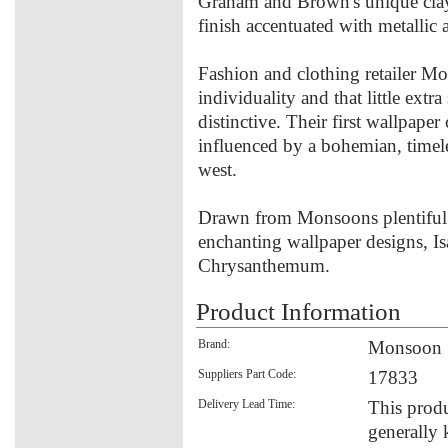
Graham and Brown's unique clay 
finish accentuated with metallic
Fashion and clothing retailer M
individuality and that little ext
distinctive. Their first wallpap
influenced by a bohemian, timele
west.
Drawn from Monsoons plentiful ar
enchanting wallpaper designs, Is
Chrysanthemum.
Product Information
Brand:
Monsoon
Suppliers Part Code:
17833
Delivery Lead Time:
This produ
generally 